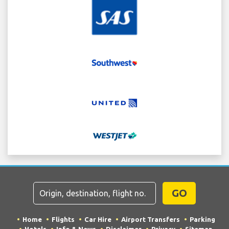
GO
Home
Flights
Car Hire
Airport Transfers
Parking