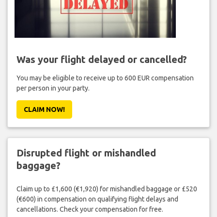
Was your flight delayed or cancelled?
You may be eligible to receive up to 600 EUR compensation
per person in your party.
CLAIM NOW!
Disrupted flight or mishandled
baggage?
Claim up to £1,600 (€1,920) for mishandled baggage or £520
(€600) in compensation on qualifying flight delays and
cancellations. Check your compensation for free.