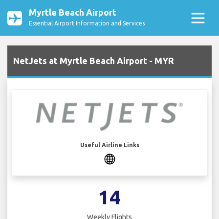
Myrtle Beach Airport
Essential Airport Information and Services
NetJets at Myrtle Beach Airport - MYR
Useful Airline Links
14
Weekly Flights