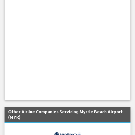
Other Airline Companies Servicing Myrtle Beach Airport
(MYR)