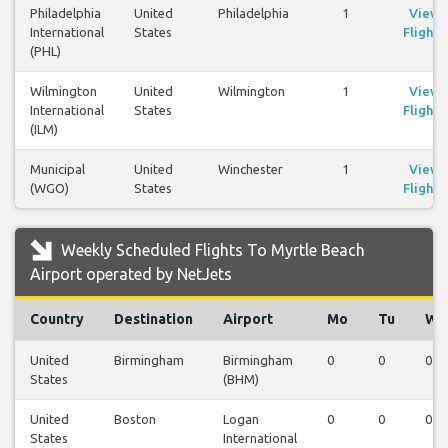
Philadelphia
United
Philadelphia
1
View
International
States
Flights
(PHL)
Wilmington
United
Wilmington
1
View
International
States
Flights
(ILM)
Municipal
United
Winchester
1
View
(WGO)
States
Flights
Weekly Scheduled Flights To Myrtle Beach
Airport operated by NetJets
Country
Destination
Airport
Mo
Tu
We
United
Birmingham
Birmingham
0
0
0
States
(BHM)
United
Boston
Logan
0
0
0
States
International