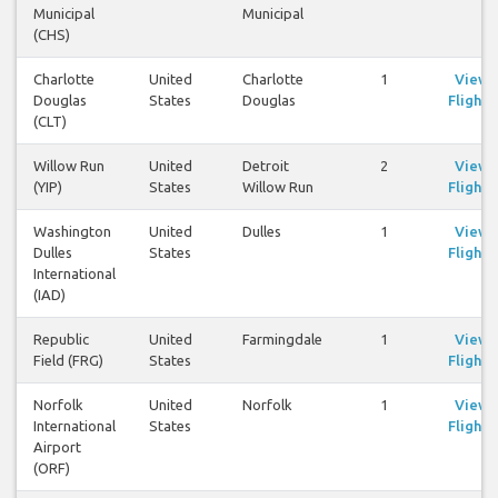
Municipal
Municipal
(CHS)
Charlotte
United
Charlotte
1
View
Douglas
States
Douglas
Flights
(CLT)
Willow Run
United
Detroit
2
View
(YIP)
States
Willow Run
Flights
Washington
United
Dulles
1
View
Dulles
States
Flights
International
(IAD)
Republic
United
Farmingdale
1
View
Field (FRG)
States
Flights
Norfolk
United
Norfolk
1
View
International
States
Flights
Airport
(ORF)