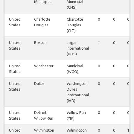
Municipal
Municipal
(CHS)
United
Charlotte
Charlotte
0
0
0
States
Douglas
Douglas
(CLT)
United
Boston
Logan
1
0
0
States
International
(BOS)
United
Winchester
Municipal
0
0
0
States
(WGO)
United
Dulles
Washington
0
0
0
States
Dulles
International
(IAD)
United
Detroit
Willow Run
0
0
0
States
Willow Run
(YIP)
United
Wilmington
Wilmington
0
0
1