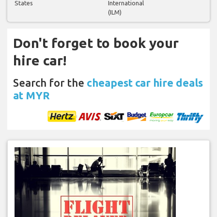
States
International
(ILM)
Don't forget to book your
hire car!
Search for the
cheapest car hire deals
at MYR