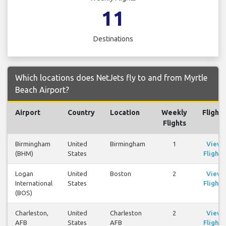
11
Destinations
Which locations does NetJets fly to and from Myrtle
Beach Airport?
Airport
Country
Location
Weekly
Flights
Flights
Birmingham
United
Birmingham
1
View
(BHM)
States
Flights
Logan
United
Boston
2
View
International
States
Flights
(BOS)
Charleston,
United
Charleston
2
View
AFB
States
AFB
Flights