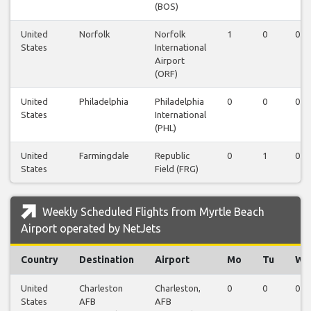
(BOS)
United
Norfolk
Norfolk
1
0
0
States
International
Airport
(ORF)
United
Philadelphia
Philadelphia
0
0
0
States
International
(PHL)
United
Farmingdale
Republic
0
1
0
States
Field (FRG)
Weekly Scheduled Flights from Myrtle Beach
Airport operated by NetJets
Country
Destination
Airport
Mo
Tu
We
United
Charleston
Charleston,
0
0
0
States
AFB
AFB