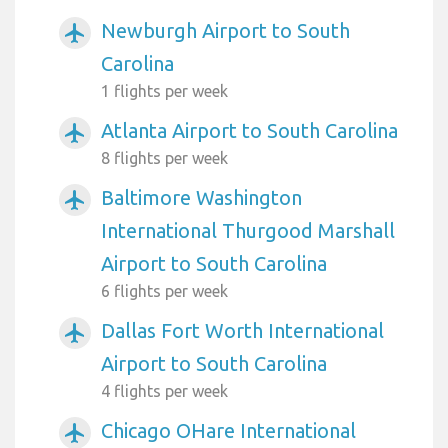
Newburgh Airport to South
airplanemode_active
Carolina
1 flights per week
Atlanta Airport to South Carolina
airplanemode_active
8 flights per week
Baltimore Washington
airplanemode_active
International Thurgood Marshall
Airport to South Carolina
6 flights per week
Dallas Fort Worth International
airplanemode_active
Airport to South Carolina
4 flights per week
Chicago OHare International
airplanemode_active