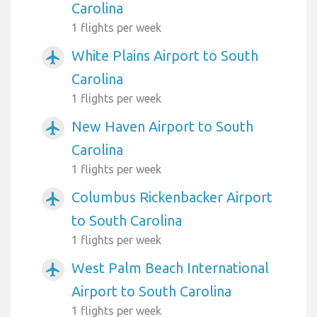
Carolina
1 flights per week
White Plains Airport to South
airplanemode_active
Carolina
1 flights per week
New Haven Airport to South
airplanemode_active
Carolina
1 flights per week
Columbus Rickenbacker Airport
airplanemode_active
to South Carolina
1 flights per week
West Palm Beach International
airplanemode_active
Airport to South Carolina
1 flights per week