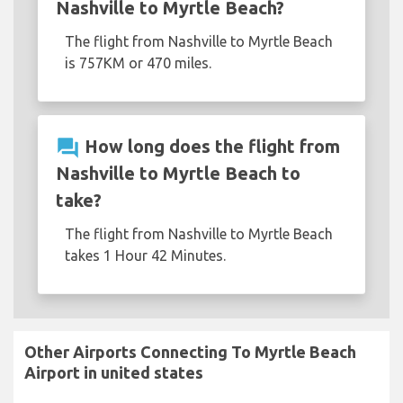
Nashville to Myrtle Beach?
The flight from Nashville to Myrtle Beach
is 757KM or 470 miles.
question_answer
How long does the flight from
Nashville to Myrtle Beach to
take?
The flight from Nashville to Myrtle Beach
takes 1 Hour 42 Minutes.
Other Airports Connecting To Myrtle Beach
Airport in united states