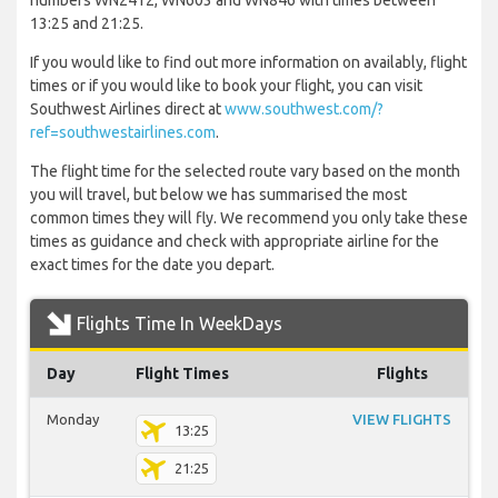
numbers WN2412, WN603 and WN846 with times between
13:25 and 21:25.
If you would like to find out more information on availably, flight
times or if you would like to book your flight, you can visit
Southwest Airlines direct at
www.southwest.com/?
ref=southwestairlines.com
.
The flight time for the selected route vary based on the month
you will travel, but below we has summarised the most
common times they will fly. We recommend you only take these
times as guidance and check with appropriate airline for the
exact times for the date you depart.
Flights Time In WeekDays
Day
Flight Times
Flights
Monday
VIEW FLIGHTS
13:25
21:25