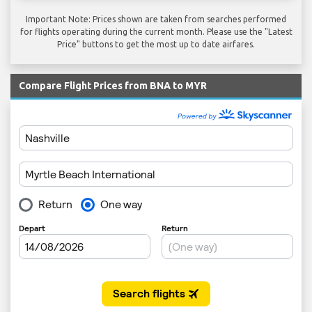
Important Note: Prices shown are taken from searches performed
for flights operating during the current month. Please use the "Latest
Price" buttons to get the most up to date airfares.
Compare Flight Prices from BNA to MYR