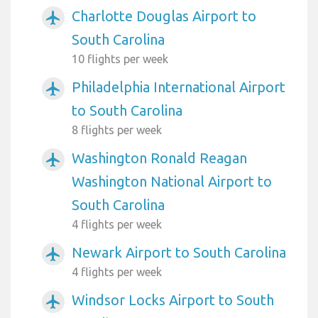
Charlotte Douglas Airport to
airplanemode_active
South Carolina
10 flights per week
Philadelphia International Airport
airplanemode_active
to South Carolina
8 flights per week
Washington Ronald Reagan
airplanemode_active
Washington National Airport to
South Carolina
4 flights per week
Newark Airport to South Carolina
airplanemode_active
4 flights per week
Windsor Locks Airport to South
airplanemode_active