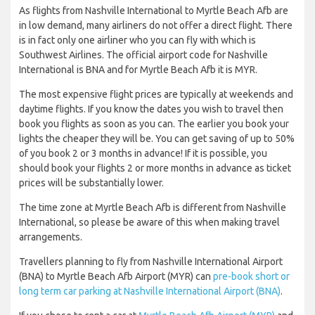
As flights from Nashville International to Myrtle Beach Afb are
in low demand, many airliners do not offer a direct flight. There
is in fact only one airliner who you can fly with which is
Southwest Airlines. The official airport code for Nashville
International is BNA and for Myrtle Beach Afb it is MYR.
The most expensive flight prices are typically at weekends and
daytime flights. If you know the dates you wish to travel then
book you flights as soon as you can. The earlier you book your
lights the cheaper they will be. You can get saving of up to 50%
of you book 2 or 3 months in advance! If it is possible, you
should book your flights 2 or more months in advance as ticket
prices will be substantially lower.
The time zone at Myrtle Beach Afb is different from Nashville
International, so please be aware of this when making travel
arrangements.
Travellers planning to fly from Nashville International Airport
(BNA) to Myrtle Beach Afb Airport (MYR) can
pre-book short or
long term car parking at Nashville International Airport (BNA)
.