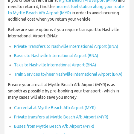
If you chose to rent a car at
Myrtle Beach Afb Airport (MYR)
and
need to return it, find the
nearest fuel station along your route
to Myrtle Beach Afb Airport (MYR)
in order to avoid incurring
additional cost when you return your vehicle.
Below are some options if you require transport to Nashville
International Airport (BNA):
Private Transfers to Nashville International Airport (BNA)
Buses to Nashville International Airport (BNA)
Taxis to Nashville International Airport (BNA)
Train Services to/near Nashville International Airport (BNA)
Ensure your arrival at Myrtle Beach Afb Airport (MYR) is as
smooth as possible by pre-booking your transport - which in
many cases will also save you money:
Car rental at Myrtle Beach Afb Airport (MYR)
Private transfers at Myrtle Beach Afb Airport (MYR)
Buses from Myrtle Beach Afb Airport (MYR)