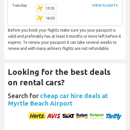
Tuesday
VIEW FLIGHTS
13:35
16:50
Before you book your flights make sure you your passport is
valid and preferably has at least 6 months or more left before it
expires. To renew your passport it can take several weeks to
renew and with many airliners flights are not refundable.
Looking for the best deals
on rental cars?
Search for
cheap car hire deals at
Myrtle Beach Airport