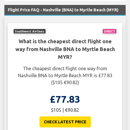
Flight Price FAQ - Nashville (BNA) to Myrtle Beach (MYR)
Southwest Airlines
DIRECT
What is the cheapest direct flight one
way from Nashville BNA to Myrtle Beach
MYR?
The cheapest direct flight one way from
Nashville BNA to Myrtle Beach MYR is £77.83
($105 €90.82)
£77.83
$105 | €90.82
CHECK LATEST PRICE