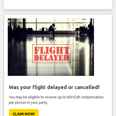
Was your flight delayed or cancelled?
You may be eligible to receive up to 600 EUR compensation
per person in your party.
CLAIM NOW!