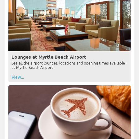
Lounges at Myrtle Beach Airport
See all the airport lounges, locations and opening times available
at Myrtle Beach Airport
View...