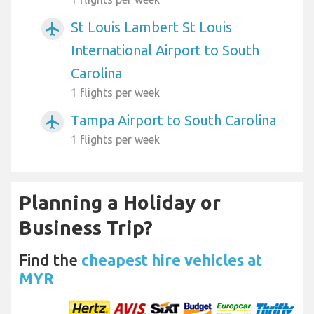
St Louis Lambert St Louis
airplanemode_active
International Airport to South
Carolina
1 flights per week
Tampa Airport to South Carolina
airplanemode_active
1 flights per week
Planning a Holiday or
Business Trip?
Find the
cheapest hire vehicles at
MYR