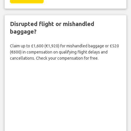
Disrupted flight or mishandled
baggage?
Claim up to £1,600 (€1,920) for mishandled baggage or £520
(€600) in compensation on qualifying flight delays and
cancellations. Check your compensation for free.