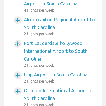
Airport to South Carolina
4 flights per week
Akron canton Regional Airport to
airplanemode_active
South Carolina
2 flights per week
Fort Lauderdale hollywood
airplanemode_active
International Airport to South
Carolina
2 flights per week
Islip Airport to South Carolina
airplanemode_active
2 flights per week
Orlando International Airport to
airplanemode_active
South Carolina
2 flights per week