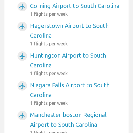
Corning Airport to South Carolina
airplanemode_active
1 flights per week
Hagerstown Airport to South
airplanemode_active
Carolina
1 flights per week
Huntington Airport to South
airplanemode_active
Carolina
1 flights per week
Niagara Falls Airport to South
airplanemode_active
Carolina
1 flights per week
Manchester boston Regional
airplanemode_active
Airport to South Carolina
1 flights per week