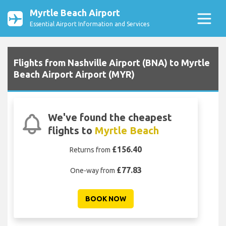
Myrtle Beach Airport
Essential Airport Information and Services
Flights from Nashville Airport (BNA) to Myrtle
Beach Airport Airport (MYR)
We've found the cheapest
flights to
Myrtle Beach
£156.40
Returns from
£77.83
One-way from
BOOK NOW