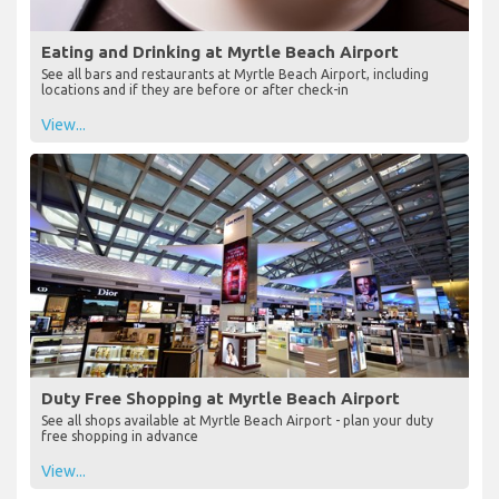
Eating and Drinking at Myrtle Beach Airport
See all bars and restaurants at Myrtle Beach Airport, including
locations and if they are before or after check-in
View...
Duty Free Shopping at Myrtle Beach Airport
See all shops available at Myrtle Beach Airport - plan your duty
free shopping in advance
View...