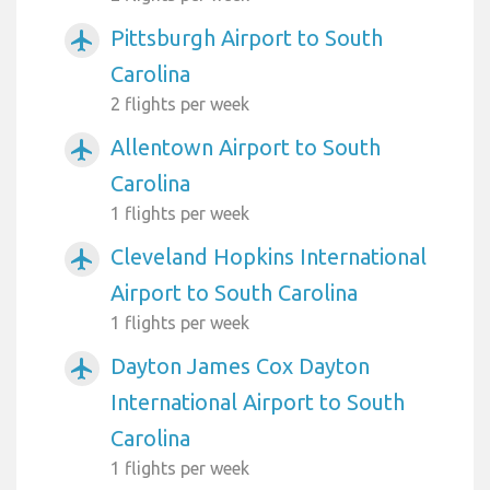
Pittsburgh Airport to South
airplanemode_active
Carolina
2 flights per week
Allentown Airport to South
airplanemode_active
Carolina
1 flights per week
Cleveland Hopkins International
airplanemode_active
Airport to South Carolina
1 flights per week
Dayton James Cox Dayton
airplanemode_active
International Airport to South
Carolina
1 flights per week