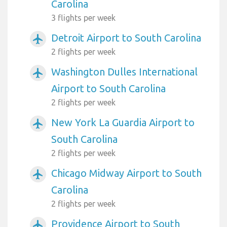
Carolina
3 flights per week
Detroit Airport to South Carolina
airplanemode_active
2 flights per week
Washington Dulles International
airplanemode_active
Airport to South Carolina
2 flights per week
New York La Guardia Airport to
airplanemode_active
South Carolina
2 flights per week
Chicago Midway Airport to South
airplanemode_active
Carolina
2 flights per week
Providence Airport to South
airplanemode_active