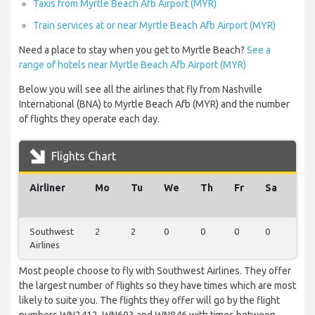
Taxis from Myrtle Beach Afb Airport (MYR)
Train services at or near Myrtle Beach Afb Airport (MYR)
Need a place to stay when you get to Myrtle Beach?
See a
range of hotels near Myrtle Beach Afb Airport (MYR)
Below you will see all the airlines that fly from Nashville
International (BNA) to Myrtle Beach Afb (MYR) and the number
of flights they operate each day.
Flights Chart
Airliner
Mo
Tu
We
Th
Fr
Sa
Su
Southwest
2
2
0
0
0
0
0
Airlines
Most people choose to fly with Southwest Airlines. They offer
the largest number of flights so they have times which are most
likely to suite you. The flights they offer will go by the flight