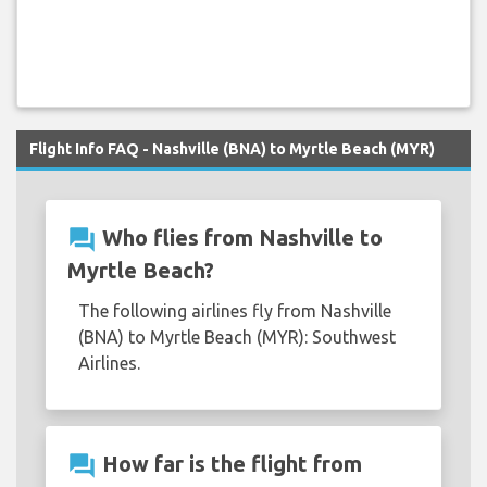
Flight Info FAQ - Nashville (BNA) to Myrtle Beach (MYR)
question_answer
Who flies from Nashville to
Myrtle Beach?
The following airlines fly from Nashville
(BNA) to Myrtle Beach (MYR): Southwest
Airlines.
question_answer
How far is the flight from