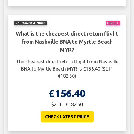
Southwest Airlines
DIRECT
What is the cheapest direct return flight
from Nashville BNA to Myrtle Beach
MYR?
The cheapest direct return flight from Nashville
BNA to Myrtle Beach MYR is £156.40 ($211
€182.50)
£156.40
$211 | €182.50
CHECK LATEST PRICE