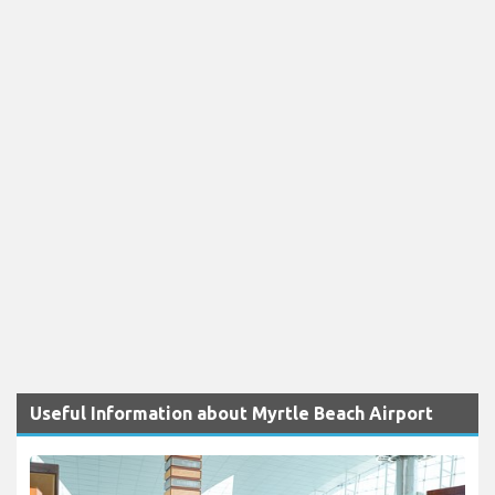
Useful Information about Myrtle Beach Airport