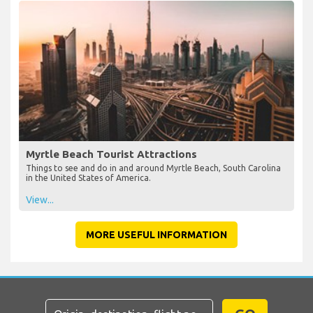
Myrtle Beach Tourist Attractions
Things to see and do in and around Myrtle Beach, South Carolina
in the United States of America.
View...
MORE USEFUL INFORMATION