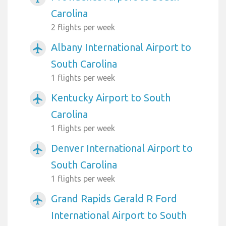
Carolina
2 flights per week
Albany International Airport to
airplanemode_active
South Carolina
1 flights per week
Kentucky Airport to South
airplanemode_active
Carolina
1 flights per week
Denver International Airport to
airplanemode_active
South Carolina
1 flights per week
Grand Rapids Gerald R Ford
airplanemode_active
International Airport to South