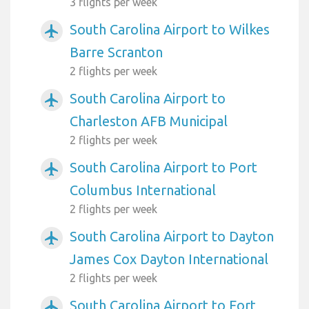
3 flights per week
South Carolina Airport to Wilkes
airplanemode_active
Barre Scranton
2 flights per week
South Carolina Airport to
airplanemode_active
Charleston AFB Municipal
2 flights per week
South Carolina Airport to Port
airplanemode_active
Columbus International
2 flights per week
South Carolina Airport to Dayton
airplanemode_active
James Cox Dayton International
2 flights per week
South Carolina Airport to Fort
airplanemode_active