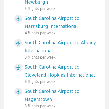
Newburgh
5 flights per week
South Carolina Airport to
airplanemode_active
Harrisburg International
4 flights per week
South Carolina Airport to Albany
airplanemode_active
International
3 flights per week
South Carolina Airport to
airplanemode_active
Cleveland Hopkins International
3 flights per week
South Carolina Airport to
airplanemode_active
Hagerstown
3 flights per week