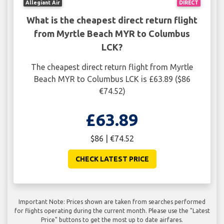
Allegiant Air
DIRECT
What is the cheapest direct return flight
from Myrtle Beach MYR to Columbus
LCK?
The cheapest direct return flight from Myrtle
Beach MYR to Columbus LCK is £63.89 ($86
€74.52)
£63.89
$86 | €74.52
CHECK LATEST PRICE
Important Note: Prices shown are taken from searches performed
for flights operating during the current month. Please use the "Latest
Price" buttons to get the most up to date airfares.