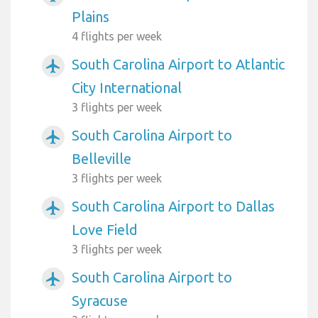
Plains
4 flights per week
South Carolina Airport to Atlantic
airplanemode_active
City International
3 flights per week
South Carolina Airport to
airplanemode_active
Belleville
3 flights per week
South Carolina Airport to Dallas
airplanemode_active
Love Field
3 flights per week
South Carolina Airport to
airplanemode_active
Syracuse