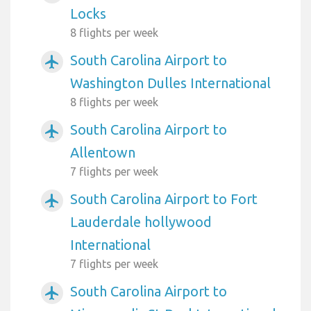
Locks
8 flights per week
South Carolina Airport to
airplanemode_active
Washington Dulles International
8 flights per week
South Carolina Airport to
airplanemode_active
Allentown
7 flights per week
South Carolina Airport to Fort
airplanemode_active
Lauderdale hollywood
International
7 flights per week
South Carolina Airport to
airplanemode_active