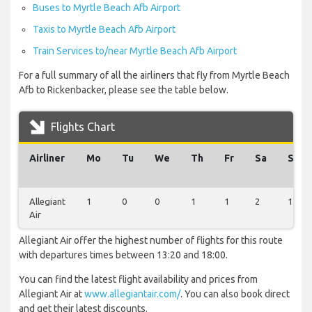
Buses to Myrtle Beach Afb Airport
Taxis to Myrtle Beach Afb Airport
Train Services to/near Myrtle Beach Afb Airport
For a full summary of all the airliners that fly from Myrtle Beach
Afb to Rickenbacker, please see the table below.
Flights Chart
Airliner
Mo
Tu
We
Th
Fr
Sa
Su
Allegiant
1
0
0
1
1
2
1
Air
Allegiant Air offer the highest number of flights for this route
with departures times between 13:20 and 18:00.
You can find the latest flight availability and prices from
Allegiant Air at
www.allegiantair.com/
. You can also book direct
and get their latest discounts.