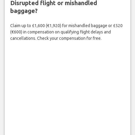
Disrupted flight or mishandled
baggage?
Claim up to £1,600 (€1,920) for mishandled baggage or £520
(€600) in compensation on qualifying flight delays and
cancellations. Check your compensation for free.