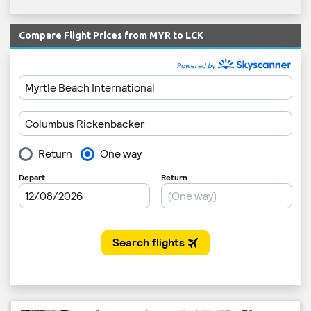
Compare Flight Prices from MYR to LCK