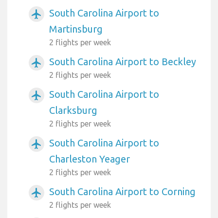
South Carolina Airport to
airplanemode_active
Martinsburg
2 flights per week
South Carolina Airport to Beckley
airplanemode_active
2 flights per week
South Carolina Airport to
airplanemode_active
Clarksburg
2 flights per week
South Carolina Airport to
airplanemode_active
Charleston Yeager
2 flights per week
South Carolina Airport to Corning
airplanemode_active
2 flights per week