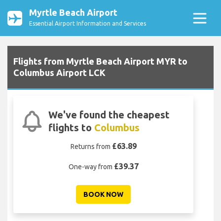
Myrtle Beach Airport
Essential Airport Information and Services
Flights from Myrtle Beach Airport MYR to
Columbus Airport LCK
We've found the cheapest
flights to
Columbus
£63.89
Returns from
£39.37
One-way from
BOOK NOW