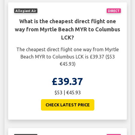
Allegiant Air
DIRECT
What is the cheapest direct flight one
way from Myrtle Beach MYR to Columbus
LCK?
The cheapest direct flight one way from Myrtle
Beach MYR to Columbus LCK is £39.37 ($53
€45.93)
£39.37
$53 | €45.93
CHECK LATEST PRICE