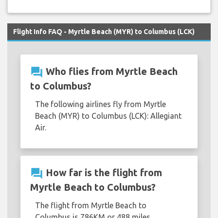
Flight Info FAQ - Myrtle Beach (MYR) to Columbus (LCK)
question_answer
Who flies from Myrtle Beach
to Columbus?
The following airlines fly from Myrtle
Beach (MYR) to Columbus (LCK): Allegiant
Air.
question_answer
How far is the flight from
Myrtle Beach to Columbus?
The flight from Myrtle Beach to
Columbus is 786KM or 488 miles.