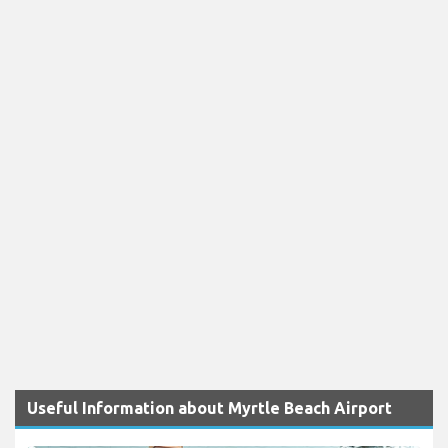
Useful Information about Myrtle Beach Airport