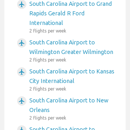
South Carolina Airport to Grand
airplanemode_active
Rapids Gerald R Ford
International
2 flights per week
South Carolina Airport to
airplanemode_active
Wilmington Greater Wilmington
2 flights per week
South Carolina Airport to Kansas
airplanemode_active
City International
2 flights per week
South Carolina Airport to New
airplanemode_active
Orleans
2 flights per week
South Carolina Airport to