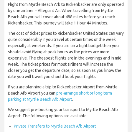
Flight from Myrtle Beach Afb to Rickenbacker are only operated
by one airliner – Allegiant Air. When travelling from Myrtle
Beach Afb you will cover about 488 miles before you reach
Rickenbacker. This journey will take 1 Hour 44 Minutes.
The cost of ticket prices to Rickenbacker United States can vary
quite considerably if you travel at certain times of the week
especially at weekends. If you are on a tight budget then you
should avoid flying at peak hours as the prices are more
expensive. The cheapest flights are in the evenings and in mid
week. The ticket prices for most airliners will increase the
closer you get the departure date, so as soon as you know the
date you will travel you should book your flights.
If you are planning a trip to Rickenbacker Airport from Myrtle
Beach Afb Airport you can
pre-arrange short or long term
parking at Myrtle Beach Afb Airport
.
We suggest pre-booking your transport to Myrtle Beach Afb
Airport. The following options are available:
Private Transfers to Myrtle Beach Afb Airport