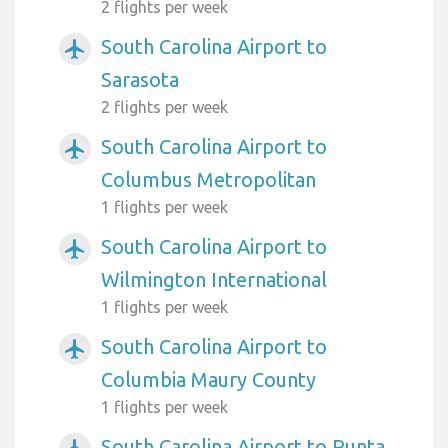
2 flights per week
South Carolina Airport to
airplanemode_active
Sarasota
2 flights per week
South Carolina Airport to
airplanemode_active
Columbus Metropolitan
1 flights per week
South Carolina Airport to
airplanemode_active
Wilmington International
1 flights per week
South Carolina Airport to
airplanemode_active
Columbia Maury County
1 flights per week
South Carolina Airport to Punta