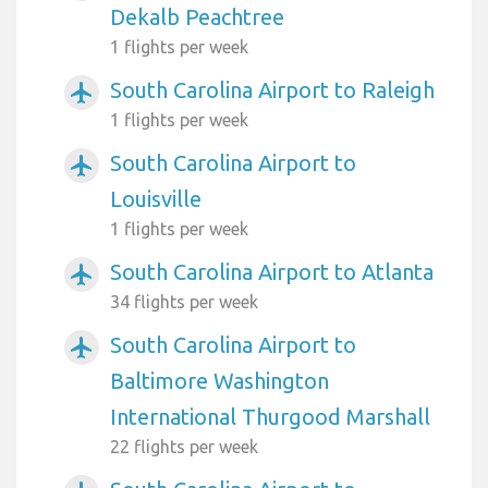
Dekalb Peachtree
1 flights per week
South Carolina Airport to Raleigh
airplanemode_active
1 flights per week
South Carolina Airport to
airplanemode_active
Louisville
1 flights per week
South Carolina Airport to Atlanta
airplanemode_active
34 flights per week
South Carolina Airport to
airplanemode_active
Baltimore Washington
International Thurgood Marshall
22 flights per week