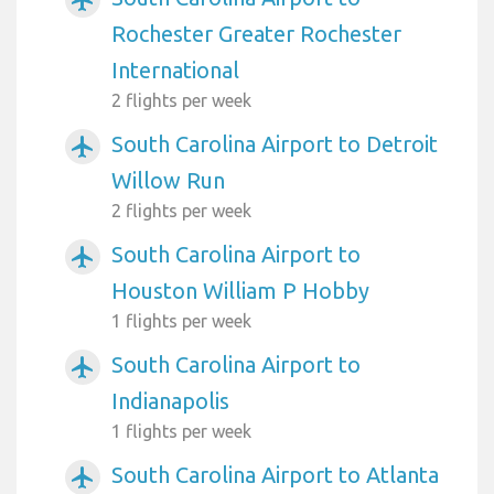
airplanemode_active
Rochester Greater Rochester
International
2 flights per week
South Carolina Airport to Detroit
airplanemode_active
Willow Run
2 flights per week
South Carolina Airport to
airplanemode_active
Houston William P Hobby
1 flights per week
South Carolina Airport to
airplanemode_active
Indianapolis
1 flights per week
South Carolina Airport to Atlanta
airplanemode_active