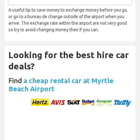
A useful tip to save money to exchange money before you go,
or go to a bureau de change outside of the airport when you
arrive. The exchange rate within the airport are not very good
so try to avoid changing money their if you can.
Looking for the best hire car
deals?
Find
a cheap rental car at Myrtle
Beach Airport