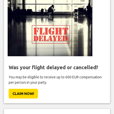
Was your flight delayed or cancelled?
You may be eligible to receive up to 600 EUR compensation
per person in your party.
CLAIM NOW!