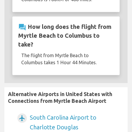
question_answer
How long does the flight from
Myrtle Beach to Columbus to
take?
The flight from Myrtle Beach to
Columbus takes 1 Hour 44 Minutes.
Alternative Airports in United States with
Connections from Myrtle Beach Airport
South Carolina Airport to
airplanemode_active
Charlotte Douglas