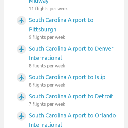
Midway
11 flights per week
South Carolina Airport to
airplanemode_active
Pittsburgh
9 flights per week
South Carolina Airport to Denver
airplanemode_active
International
8 flights per week
South Carolina Airport to Islip
airplanemode_active
8 flights per week
South Carolina Airport to Detroit
airplanemode_active
7 flights per week
South Carolina Airport to Orlando
airplanemode_active
International