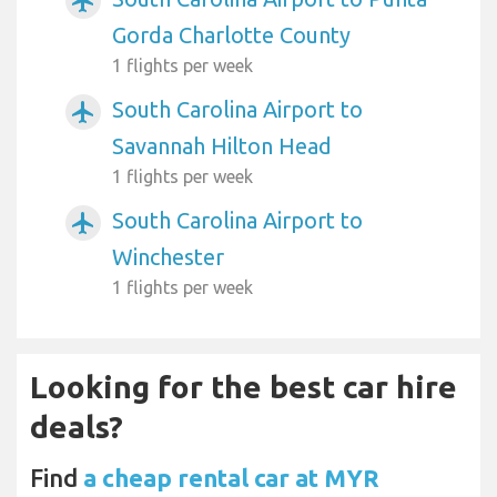
airplanemode_active
Gorda Charlotte County
1 flights per week
South Carolina Airport to
airplanemode_active
Savannah Hilton Head
1 flights per week
South Carolina Airport to
airplanemode_active
Winchester
1 flights per week
Looking for the best car hire
deals?
Find
a cheap rental car at MYR