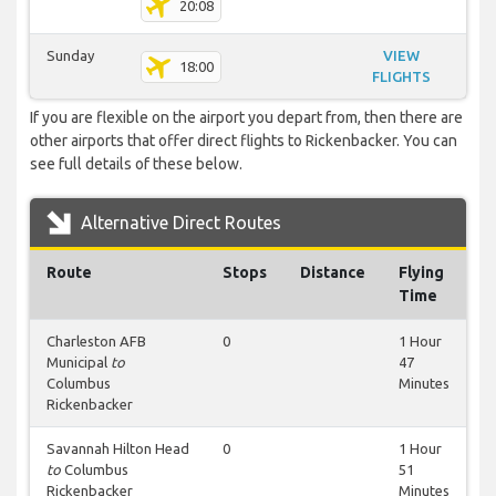
20:08
Sunday
VIEW
18:00
FLIGHTS
If you are flexible on the airport you depart from, then there are
other airports that offer direct flights to Rickenbacker. You can
see full details of these below.
Alternative Direct Routes
Route
Stops
Distance
Flying
Time
Charleston AFB
0
1 Hour
Municipal
to
47
Columbus
Minutes
Rickenbacker
Savannah Hilton Head
0
1 Hour
to
Columbus
51
Rickenbacker
Minutes