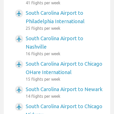
41 flights per week
South Carolina Airport to
airplanemode_active
Philadelphia International
25 flights per week
South Carolina Airport to
airplanemode_active
Nashville
16 flights per week
South Carolina Airport to Chicago
airplanemode_active
OHare International
15 flights per week
South Carolina Airport to Newark
airplanemode_active
14 flights per week
South Carolina Airport to Chicago
airplanemode_active