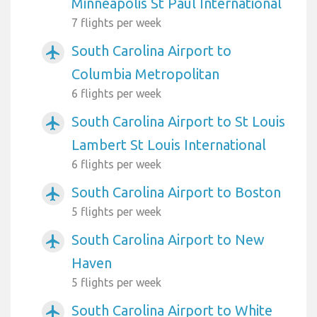
Minneapolis St Paul International
7 flights per week
South Carolina Airport to
airplanemode_active
Columbia Metropolitan
6 flights per week
South Carolina Airport to St Louis
airplanemode_active
Lambert St Louis International
6 flights per week
South Carolina Airport to Boston
airplanemode_active
5 flights per week
South Carolina Airport to New
airplanemode_active
Haven
5 flights per week
South Carolina Airport to White
airplanemode_active