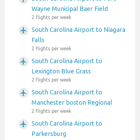
Wayne Municipal Baer Field
2 flights per week
South Carolina Airport to Niagara
airplanemode_active
Falls
2 flights per week
South Carolina Airport to
airplanemode_active
Lexington Blue Grass
2 flights per week
South Carolina Airport to
airplanemode_active
Manchester boston Regional
2 flights per week
South Carolina Airport to
airplanemode_active
Parkersburg