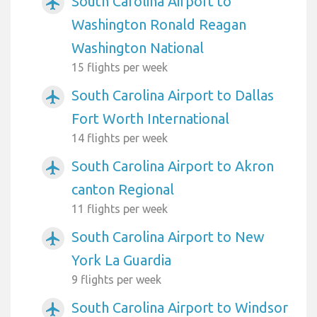
South Carolina Airport to
airplanemode_active
Washington Ronald Reagan
Washington National
15 flights per week
South Carolina Airport to Dallas
airplanemode_active
Fort Worth International
14 flights per week
South Carolina Airport to Akron
airplanemode_active
canton Regional
11 flights per week
South Carolina Airport to New
airplanemode_active
York La Guardia
9 flights per week
South Carolina Airport to Windsor
airplanemode_active