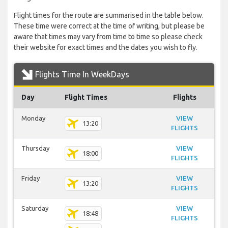
Flight times for the route are summarised in the table below.
These time were correct at the time of writing, but please be
aware that times may vary from time to time so please check
their website for exact times and the dates you wish to fly.
Flights Time In WeekDays
Day
Flight Times
Flights
Monday
VIEW
13:20
FLIGHTS
Thursday
VIEW
18:00
FLIGHTS
Friday
VIEW
13:20
FLIGHTS
Saturday
VIEW
18:48
FLIGHTS