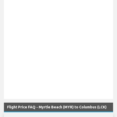
Flight Price FAQ - Myrtle Beach (MYR) to Columbus (LCK)