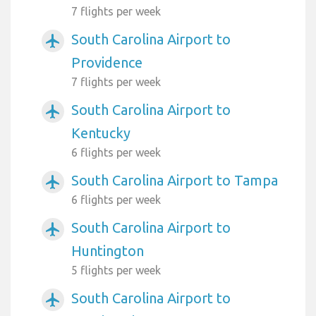
7 flights per week
South Carolina Airport to
airplanemode_active
Providence
7 flights per week
South Carolina Airport to
airplanemode_active
Kentucky
6 flights per week
South Carolina Airport to Tampa
airplanemode_active
6 flights per week
South Carolina Airport to
airplanemode_active
Huntington
5 flights per week
South Carolina Airport to
airplanemode_active