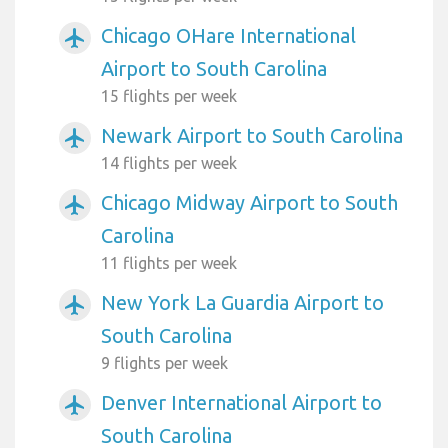
Chicago OHare International
airplanemode_active
Airport to South Carolina
15 flights per week
Newark Airport to South Carolina
airplanemode_active
14 flights per week
Chicago Midway Airport to South
airplanemode_active
Carolina
11 flights per week
New York La Guardia Airport to
airplanemode_active
South Carolina
9 flights per week
Denver International Airport to
airplanemode_active
South Carolina