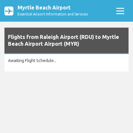
Myrtle Beach Airport
Essential Airport Information and Services
Flights from Raleigh Airport (RDU) to Myrtle
Beach Airport Airport (MYR)
Awaiting Flight Schedule...