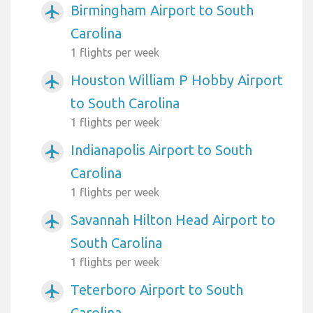
Birmingham Airport to South
airplanemode_active
Carolina
1 flights per week
Houston William P Hobby Airport
airplanemode_active
to South Carolina
1 flights per week
Indianapolis Airport to South
airplanemode_active
Carolina
1 flights per week
Savannah Hilton Head Airport to
airplanemode_active
South Carolina
1 flights per week
Teterboro Airport to South
airplanemode_active
Carolina