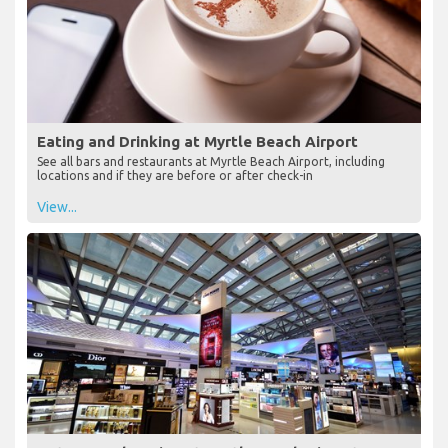
Eating and Drinking at Myrtle Beach Airport
See all bars and restaurants at Myrtle Beach Airport, including
locations and if they are before or after check-in
View...