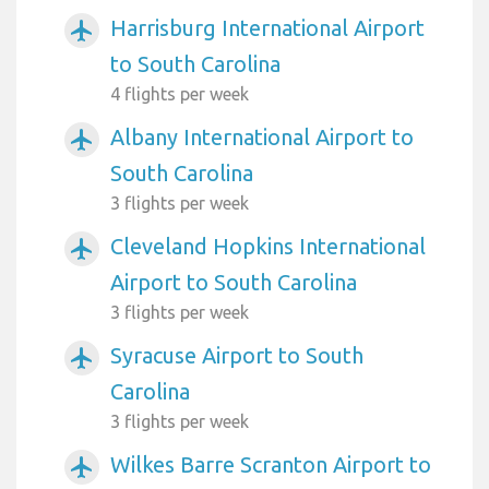
Harrisburg International Airport
airplanemode_active
to South Carolina
4 flights per week
Albany International Airport to
airplanemode_active
South Carolina
3 flights per week
Cleveland Hopkins International
airplanemode_active
Airport to South Carolina
3 flights per week
Syracuse Airport to South
airplanemode_active
Carolina
3 flights per week
Wilkes Barre Scranton Airport to
airplanemode_active