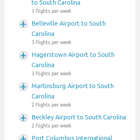
to South Carolina
3 flights per week
Belleville Airport to South
airplanemode_active
Carolina
3 flights per week
Hagerstown Airport to South
airplanemode_active
Carolina
3 flights per week
Martinsburg Airport to South
airplanemode_active
Carolina
2 flights per week
Beckley Airport to South Carolina
airplanemode_active
2 flights per week
Port Columbus International
airplanemode_active