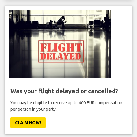
Was your flight delayed or cancelled?
You may be eligible to receive up to 600 EUR compensation
per person in your party.
CLAIM NOW!