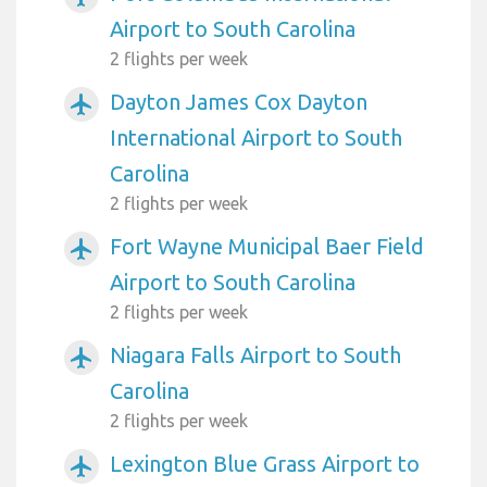
Airport to South Carolina
2 flights per week
Dayton James Cox Dayton
airplanemode_active
International Airport to South
Carolina
2 flights per week
Fort Wayne Municipal Baer Field
airplanemode_active
Airport to South Carolina
2 flights per week
Niagara Falls Airport to South
airplanemode_active
Carolina
2 flights per week
Lexington Blue Grass Airport to
airplanemode_active