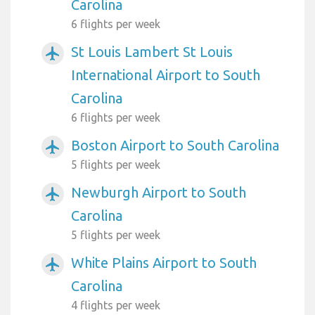
Carolina
6 flights per week
St Louis Lambert St Louis
airplanemode_active
International Airport to South
Carolina
6 flights per week
Boston Airport to South Carolina
airplanemode_active
5 flights per week
Newburgh Airport to South
airplanemode_active
Carolina
5 flights per week
White Plains Airport to South
airplanemode_active
Carolina
4 flights per week