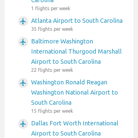
1 flights per week
Atlanta Airport to South Carolina
airplanemode_active
35 flights per week
Baltimore Washington
airplanemode_active
International Thurgood Marshall
Airport to South Carolina
22 flights per week
Washington Ronald Reagan
airplanemode_active
Washington National Airport to
South Carolina
15 flights per week
Dallas Fort Worth International
airplanemode_active
Airport to South Carolina