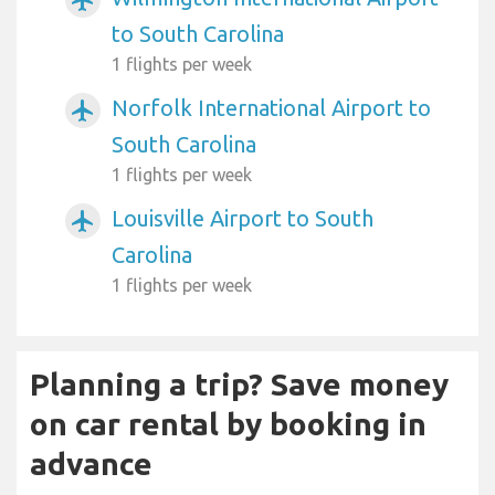
airplanemode_active
to South Carolina
1 flights per week
Norfolk International Airport to
airplanemode_active
South Carolina
1 flights per week
Louisville Airport to South
airplanemode_active
Carolina
1 flights per week
Planning a trip? Save money
on car rental by booking in
advance