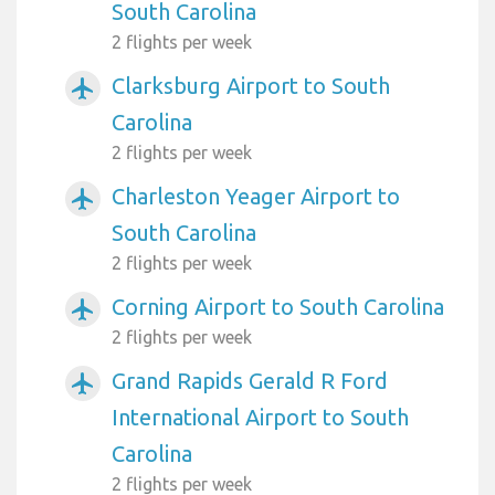
South Carolina
2 flights per week
Clarksburg Airport to South
airplanemode_active
Carolina
2 flights per week
Charleston Yeager Airport to
airplanemode_active
South Carolina
2 flights per week
Corning Airport to South Carolina
airplanemode_active
2 flights per week
Grand Rapids Gerald R Ford
airplanemode_active
International Airport to South
Carolina
2 flights per week