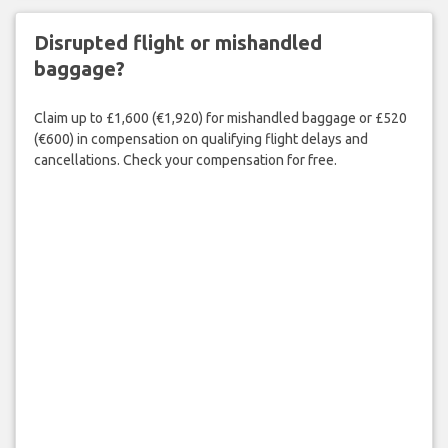
Disrupted flight or mishandled
baggage?
Claim up to £1,600 (€1,920) for mishandled baggage or £520
(€600) in compensation on qualifying flight delays and
cancellations. Check your compensation for free.