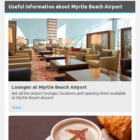
Useful Information about Myrtle Beach Airport
Lounges at Myrtle Beach Airport
See all the airport lounges, locations and opening times available
at Myrtle Beach Airport
View...