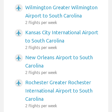
Wilmington Greater Wilmington
airplanemode_active
Airport to South Carolina
2 flights per week
Kansas City International Airport
airplanemode_active
to South Carolina
2 flights per week
New Orleans Airport to South
airplanemode_active
Carolina
2 flights per week
Rochester Greater Rochester
airplanemode_active
International Airport to South
Carolina
2 flights per week