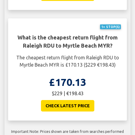
1+ STOP(S)
What is the cheapest return flight from
Raleigh RDU to Myrtle Beach MYR?
The cheapest return flight from Raleigh RDU to
Myrtle Beach MYR is £170.13 ($229 €198.43)
£170.13
$229 | €198.43
CHECK LATEST PRICE
Important Note: Prices shown are taken from searches performed