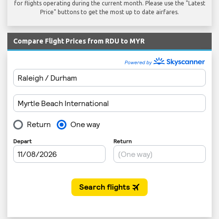
for flights operating during the current month. Please use the "Latest
Price" buttons to get the most up to date airfares.
Compare Flight Prices from RDU to MYR