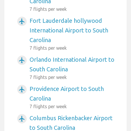
Carolina
7 flights per week
Fort Lauderdale hollywood
airplanemode_active
International Airport to South
Carolina
7 flights per week
Orlando International Airport to
airplanemode_active
South Carolina
7 flights per week
Providence Airport to South
airplanemode_active
Carolina
7 flights per week
Columbus Rickenbacker Airport
airplanemode_active
to South Carolina