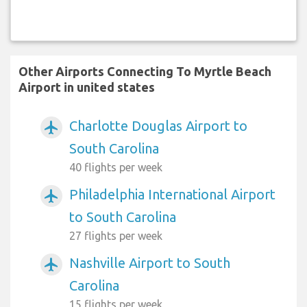
Other Airports Connecting To Myrtle Beach
Airport in united states
Charlotte Douglas Airport to
airplanemode_active
South Carolina
40 flights per week
Philadelphia International Airport
airplanemode_active
to South Carolina
27 flights per week
Nashville Airport to South
airplanemode_active
Carolina
15 flights per week