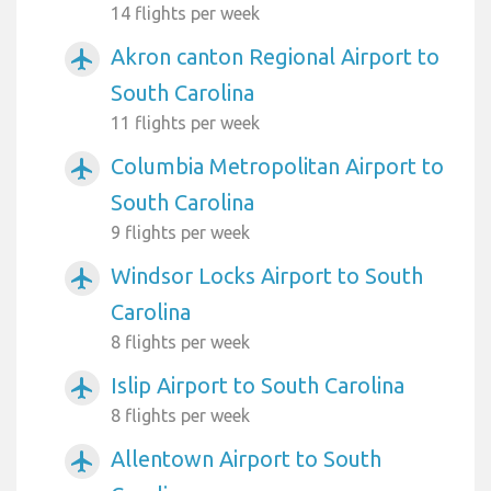
14 flights per week
Akron canton Regional Airport to
airplanemode_active
South Carolina
11 flights per week
Columbia Metropolitan Airport to
airplanemode_active
South Carolina
9 flights per week
Windsor Locks Airport to South
airplanemode_active
Carolina
8 flights per week
Islip Airport to South Carolina
airplanemode_active
8 flights per week
Allentown Airport to South
airplanemode_active