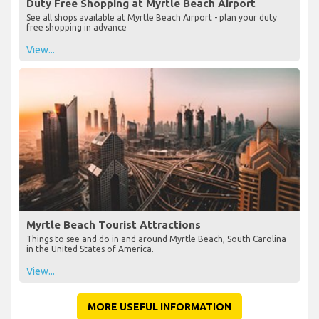
Duty Free Shopping at Myrtle Beach Airport
See all shops available at Myrtle Beach Airport - plan your duty
free shopping in advance
View...
Myrtle Beach Tourist Attractions
Things to see and do in and around Myrtle Beach, South Carolina
in the United States of America.
View...
MORE USEFUL INFORMATION