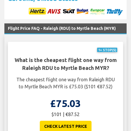
Flight Price FAQ - Raleigh (RDU) to Myrtle Beach (MYR)
1+ STOP(S)
What is the cheapest flight one way from
Raleigh RDU to Myrtle Beach MYR?
The cheapest flight one way from Raleigh RDU
to Myrtle Beach MYR is £75.03 ($101 €87.52)
£75.03
$101 | €87.52
CHECK LATEST PRICE