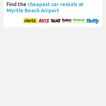
Find the
cheapest car rentals at
Myrtle Beach Airport