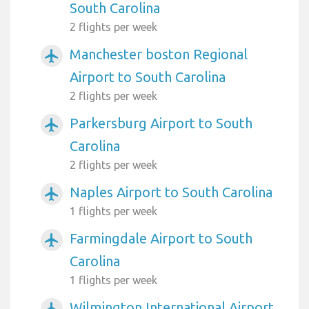
South Carolina
2 flights per week
Manchester boston Regional
airplanemode_active
Airport to South Carolina
2 flights per week
Parkersburg Airport to South
airplanemode_active
Carolina
2 flights per week
Naples Airport to South Carolina
airplanemode_active
1 flights per week
Farmingdale Airport to South
airplanemode_active
Carolina
1 flights per week
Wilmington International Airport