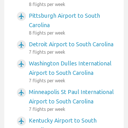
8 flights per week
Pittsburgh Airport to South
airplanemode_active
Carolina
8 flights per week
Detroit Airport to South Carolina
airplanemode_active
7 flights per week
Washington Dulles International
airplanemode_active
Airport to South Carolina
7 flights per week
Minneapolis St Paul International
airplanemode_active
Airport to South Carolina
7 flights per week
Kentucky Airport to South
airplanemode_active