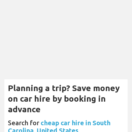
Planning a trip? Save money
on car hire by booking in
advance
Search for
cheap car hire in South
Carolina, United States