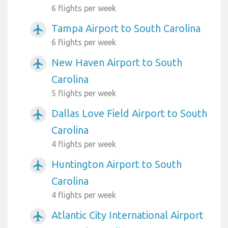
6 flights per week
Tampa Airport to South Carolina
airplanemode_active
6 flights per week
New Haven Airport to South
airplanemode_active
Carolina
5 flights per week
Dallas Love Field Airport to South
airplanemode_active
Carolina
4 flights per week
Huntington Airport to South
airplanemode_active
Carolina
4 flights per week
Atlantic City International Airport
airplanemode_active