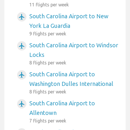
11 flights per week
South Carolina Airport to New
airplanemode_active
York La Guardia
9 flights per week
South Carolina Airport to Windsor
airplanemode_active
Locks
8 flights per week
South Carolina Airport to
airplanemode_active
Washington Dulles International
8 flights per week
South Carolina Airport to
airplanemode_active
Allentown
7 flights per week