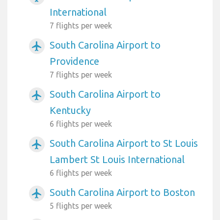
International
7 flights per week
South Carolina Airport to
airplanemode_active
Providence
7 flights per week
South Carolina Airport to
airplanemode_active
Kentucky
6 flights per week
South Carolina Airport to St Louis
airplanemode_active
Lambert St Louis International
6 flights per week
South Carolina Airport to Boston
airplanemode_active
5 flights per week