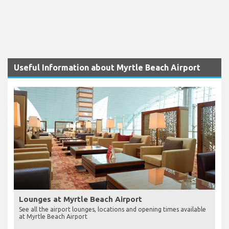
Useful Information about Myrtle Beach Airport
Lounges at Myrtle Beach Airport
See all the airport lounges, locations and opening times available
at Myrtle Beach Airport