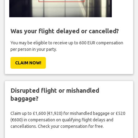
Was your flight delayed or cancelled?
You may be eligible to receive up to 600 EUR compensation
per person in your party.
CLAIM NOW!
Disrupted flight or mishandled
baggage?
Claim up to £1,600 (€1,920) for mishandled baggage or £520
(€600) in compensation on qualifying flight delays and
cancellations. Check your compensation for free.