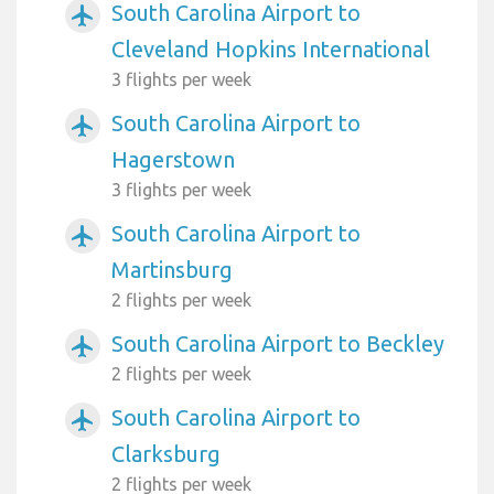
South Carolina Airport to
airplanemode_active
Cleveland Hopkins International
3 flights per week
South Carolina Airport to
airplanemode_active
Hagerstown
3 flights per week
South Carolina Airport to
airplanemode_active
Martinsburg
2 flights per week
South Carolina Airport to Beckley
airplanemode_active
2 flights per week
South Carolina Airport to
airplanemode_active
Clarksburg
2 flights per week