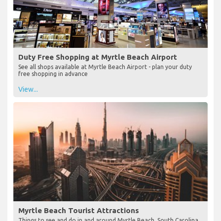
Duty Free Shopping at Myrtle Beach Airport
See all shops available at Myrtle Beach Airport - plan your duty
free shopping in advance
View...
Myrtle Beach Tourist Attractions
Things to see and do in and around Myrtle Beach, South Carolina