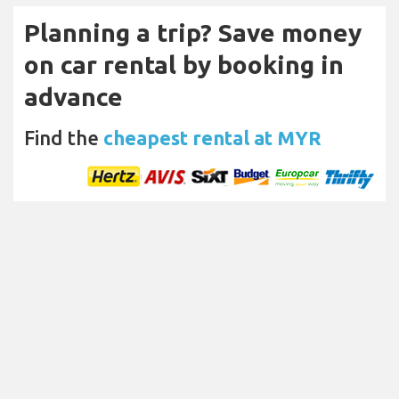
Planning a trip? Save money
on car rental by booking in
advance
Find the
cheapest rental at MYR