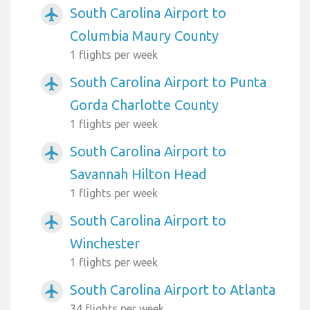
South Carolina Airport to
airplanemode_active
Columbia Maury County
1 flights per week
South Carolina Airport to Punta
airplanemode_active
Gorda Charlotte County
1 flights per week
South Carolina Airport to
airplanemode_active
Savannah Hilton Head
1 flights per week
South Carolina Airport to
airplanemode_active
Winchester
1 flights per week
South Carolina Airport to Atlanta
airplanemode_active
34 flights per week