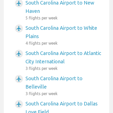
South Carolina Airport to New
airplanemode_active
Haven
5 flights per week
South Carolina Airport to White
airplanemode_active
Plains
4 flights per week
South Carolina Airport to Atlantic
airplanemode_active
City International
3 flights per week
South Carolina Airport to
airplanemode_active
Belleville
3 flights per week
South Carolina Airport to Dallas
airplanemode_active
Love Field