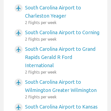
South Carolina Airport to
airplanemode_active
Charleston Yeager
2 flights per week
South Carolina Airport to Corning
airplanemode_active
2 flights per week
South Carolina Airport to Grand
airplanemode_active
Rapids Gerald R Ford
International
2 flights per week
South Carolina Airport to
airplanemode_active
Wilmington Greater Wilmington
2 flights per week
South Carolina Airport to Kansas
airplanemode_active