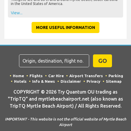
in the United States of America.
View...
MORE USEFUL INFORMATION
GO
Home
Flights
Car Hire
Airport Transfers
Parking
Hotels
Info & News
Disclaimer
Privacy
Sitemap
COPYRIGHT © 2026 Try Quantum OU trading as
"TripTQ" and myrtlebeachairport.net (also known as
TripTQ Myrtle Beach Airport) / All Rights Reserved.
IMPORTANT - This website is not the official website of Myrtle Beach
Airport