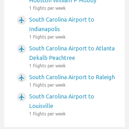
Houston William P Hobby
1 flights per week
South Carolina Airport to
airplanemode_active
Indianapolis
1 flights per week
South Carolina Airport to Atlanta
airplanemode_active
Dekalb Peachtree
1 flights per week
South Carolina Airport to Raleigh
airplanemode_active
1 flights per week
South Carolina Airport to
airplanemode_active
Louisville
1 flights per week