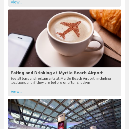
View...
Eating and Drinking at Myrtle Beach Airport
See all bars and restaurants at Myrtle Beach Airport, including
locations and if they are before or after check-in
View...