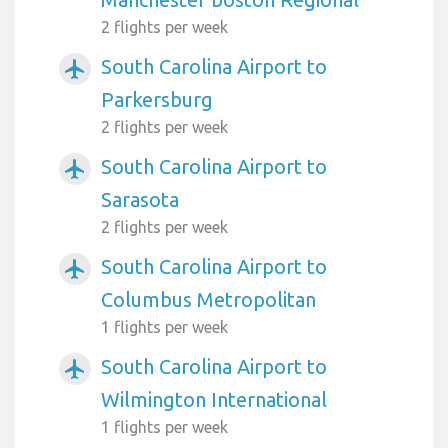
2 flights per week
South Carolina Airport to
airplanemode_active
Parkersburg
2 flights per week
South Carolina Airport to
airplanemode_active
Sarasota
2 flights per week
South Carolina Airport to
airplanemode_active
Columbus Metropolitan
1 flights per week
South Carolina Airport to
airplanemode_active
Wilmington International
1 flights per week