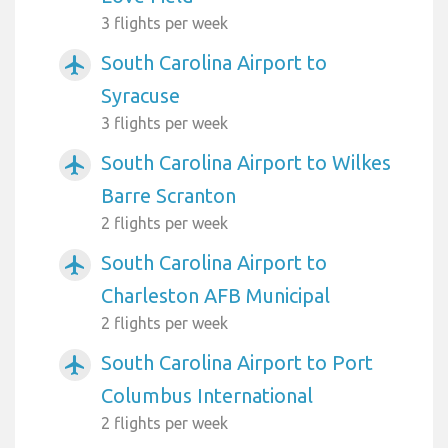
3 flights per week
South Carolina Airport to
airplanemode_active
Syracuse
3 flights per week
South Carolina Airport to Wilkes
airplanemode_active
Barre Scranton
2 flights per week
South Carolina Airport to
airplanemode_active
Charleston AFB Municipal
2 flights per week
South Carolina Airport to Port
airplanemode_active
Columbus International
2 flights per week