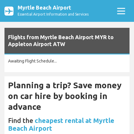
Myrtle Beach Airport
Essential Airport Information and Services
Flights from Myrtle Beach Airport MYR to
Appleton Airport ATW
Awaiting Flight Schedule...
Planning a trip? Save money
on car hire by booking in
advance
Find the
cheapest rental at Myrtle
Beach Airport