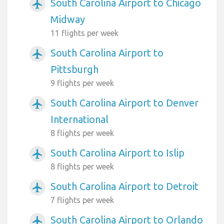
South Carolina Airport to Chicago
airplanemode_active
Midway
11 flights per week
South Carolina Airport to
airplanemode_active
Pittsburgh
9 flights per week
South Carolina Airport to Denver
airplanemode_active
International
8 flights per week
South Carolina Airport to Islip
airplanemode_active
8 flights per week
South Carolina Airport to Detroit
airplanemode_active
7 flights per week
South Carolina Airport to Orlando
airplanemode_active