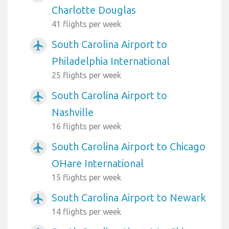
Charlotte Douglas
41 flights per week
South Carolina Airport to
airplanemode_active
Philadelphia International
25 flights per week
South Carolina Airport to
airplanemode_active
Nashville
16 flights per week
South Carolina Airport to Chicago
airplanemode_active
OHare International
15 flights per week
South Carolina Airport to Newark
airplanemode_active
14 flights per week