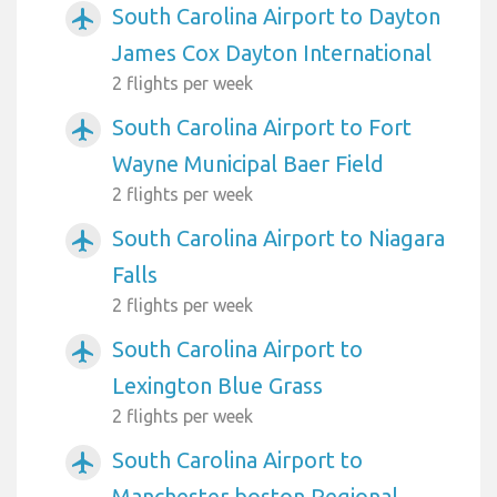
South Carolina Airport to Dayton
airplanemode_active
James Cox Dayton International
2 flights per week
South Carolina Airport to Fort
airplanemode_active
Wayne Municipal Baer Field
2 flights per week
South Carolina Airport to Niagara
airplanemode_active
Falls
2 flights per week
South Carolina Airport to
airplanemode_active
Lexington Blue Grass
2 flights per week
South Carolina Airport to
airplanemode_active
Manchester boston Regional