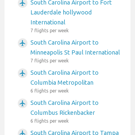
South Carolina Airport to Fort
airplanemode_active
Lauderdale hollywood
International
7 flights per week
South Carolina Airport to
airplanemode_active
Minneapolis St Paul International
7 flights per week
South Carolina Airport to
airplanemode_active
Columbia Metropolitan
6 flights per week
South Carolina Airport to
airplanemode_active
Columbus Rickenbacker
6 flights per week
South Carolina Airport to Tampa
airplanemode_active