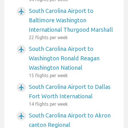
South Carolina Airport to
airplanemode_active
Baltimore Washington
International Thurgood Marshall
22 flights per week
South Carolina Airport to
airplanemode_active
Washington Ronald Reagan
Washington National
15 flights per week
South Carolina Airport to Dallas
airplanemode_active
Fort Worth International
14 flights per week
South Carolina Airport to Akron
airplanemode_active
canton Regional