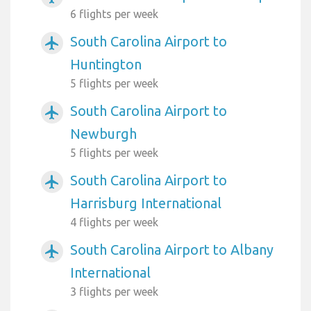
6 flights per week
South Carolina Airport to
airplanemode_active
Huntington
5 flights per week
South Carolina Airport to
airplanemode_active
Newburgh
5 flights per week
South Carolina Airport to
airplanemode_active
Harrisburg International
4 flights per week
South Carolina Airport to Albany
airplanemode_active
International
3 flights per week