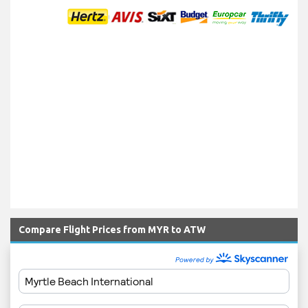
Compare Flight Prices from MYR to ATW