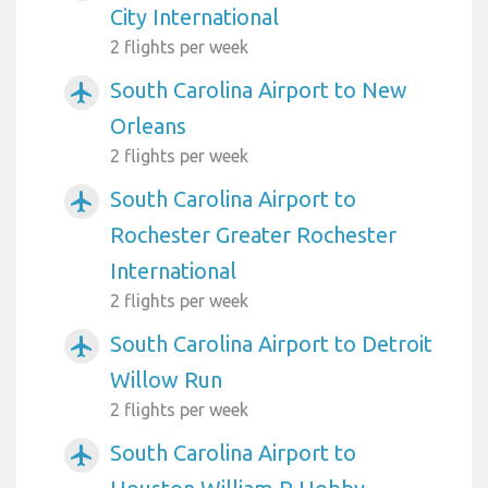
City International
2 flights per week
South Carolina Airport to New
airplanemode_active
Orleans
2 flights per week
South Carolina Airport to
airplanemode_active
Rochester Greater Rochester
International
2 flights per week
South Carolina Airport to Detroit
airplanemode_active
Willow Run
2 flights per week
South Carolina Airport to
airplanemode_active