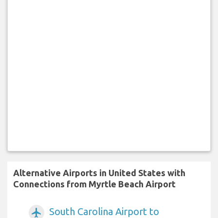
Alternative Airports in United States with
Connections from Myrtle Beach Airport
South Carolina Airport to
airplanemode_active