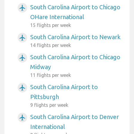
South Carolina Airport to Chicago
airplanemode_active
OHare International
15 flights per week
South Carolina Airport to Newark
airplanemode_active
14 flights per week
South Carolina Airport to Chicago
airplanemode_active
Midway
11 flights per week
South Carolina Airport to
airplanemode_active
Pittsburgh
9 flights per week
South Carolina Airport to Denver
airplanemode_active
International