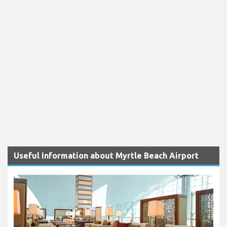
Useful Information about Myrtle Beach Airport