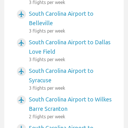
3 flights per week
South Carolina Airport to
airplanemode_active
Belleville
3 flights per week
South Carolina Airport to Dallas
airplanemode_active
Love Field
3 flights per week
South Carolina Airport to
airplanemode_active
Syracuse
3 flights per week
South Carolina Airport to Wilkes
airplanemode_active
Barre Scranton
2 flights per week
South Carolina Airport to