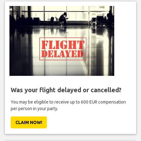
Was your flight delayed or cancelled?
You may be eligible to receive up to 600 EUR compensation
per person in your party.
CLAIM NOW!