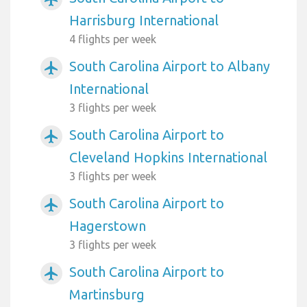
Harrisburg International
4 flights per week
South Carolina Airport to Albany
airplanemode_active
International
3 flights per week
South Carolina Airport to
airplanemode_active
Cleveland Hopkins International
3 flights per week
South Carolina Airport to
airplanemode_active
Hagerstown
3 flights per week
South Carolina Airport to
airplanemode_active
Martinsburg