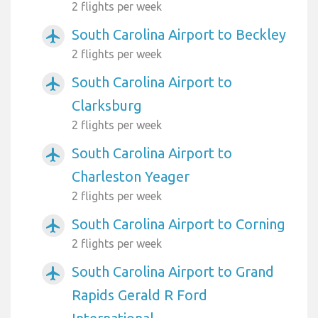
2 flights per week
South Carolina Airport to Beckley
airplanemode_active
2 flights per week
South Carolina Airport to
airplanemode_active
Clarksburg
2 flights per week
South Carolina Airport to
airplanemode_active
Charleston Yeager
2 flights per week
South Carolina Airport to Corning
airplanemode_active
2 flights per week
South Carolina Airport to Grand
airplanemode_active
Rapids Gerald R Ford