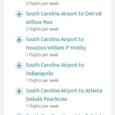
2 flights per week
South Carolina Airport to Detroit
airplanemode_active
Willow Run
2 flights per week
South Carolina Airport to
airplanemode_active
Houston William P Hobby
1 flights per week
South Carolina Airport to
airplanemode_active
Indianapolis
1 flights per week
South Carolina Airport to Atlanta
airplanemode_active
Dekalb Peachtree
1 flights per week