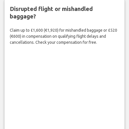
Disrupted flight or mishandled
baggage?
Claim up to £1,600 (€1,920) for mishandled baggage or £520
(€600) in compensation on qualifying flight delays and
cancellations. Check your compensation for free.