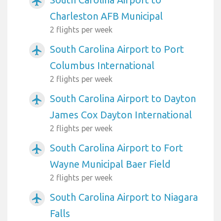
airplanemode_active
Charleston AFB Municipal
2 flights per week
South Carolina Airport to Port
airplanemode_active
Columbus International
2 flights per week
South Carolina Airport to Dayton
airplanemode_active
James Cox Dayton International
2 flights per week
South Carolina Airport to Fort
airplanemode_active
Wayne Municipal Baer Field
2 flights per week
South Carolina Airport to Niagara
airplanemode_active
Falls