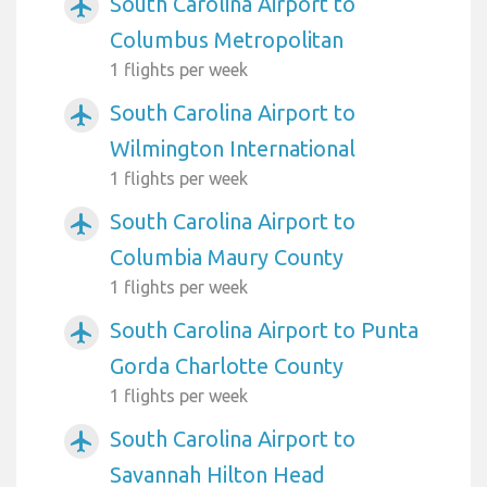
South Carolina Airport to
airplanemode_active
Columbus Metropolitan
1 flights per week
South Carolina Airport to
airplanemode_active
Wilmington International
1 flights per week
South Carolina Airport to
airplanemode_active
Columbia Maury County
1 flights per week
South Carolina Airport to Punta
airplanemode_active
Gorda Charlotte County
1 flights per week
South Carolina Airport to
airplanemode_active
Savannah Hilton Head