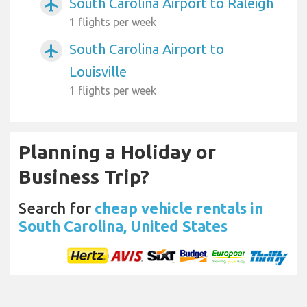
South Carolina Airport to Raleigh
airplanemode_active
1 flights per week
South Carolina Airport to
airplanemode_active
Louisville
1 flights per week
Planning a Holiday or
Business Trip?
Search for
cheap vehicle rentals in
South Carolina, United States