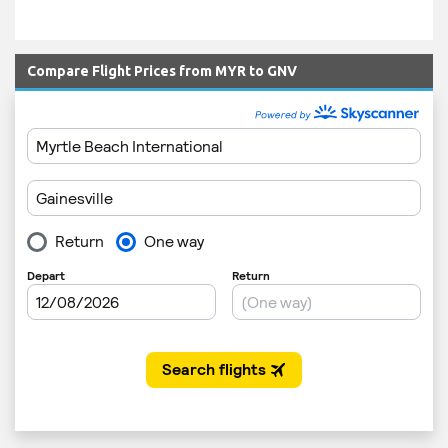
Compare Flight Prices from MYR to GNV