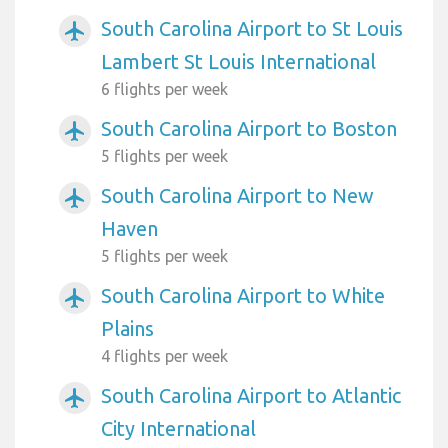
South Carolina Airport to St Louis
airplanemode_active
Lambert St Louis International
6 flights per week
South Carolina Airport to Boston
airplanemode_active
5 flights per week
South Carolina Airport to New
airplanemode_active
Haven
5 flights per week
South Carolina Airport to White
airplanemode_active
Plains
4 flights per week
South Carolina Airport to Atlantic
airplanemode_active
City International