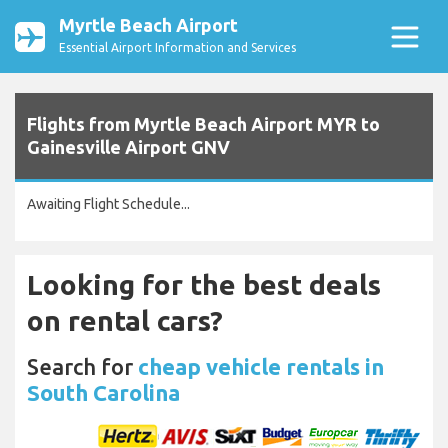
Myrtle Beach Airport
Essential Airport Information and Services
Flights from Myrtle Beach Airport MYR to
Gainesville Airport GNV
Awaiting Flight Schedule...
Looking for the best deals
on rental cars?
Search for
cheap vehicle rentals in
South Carolina