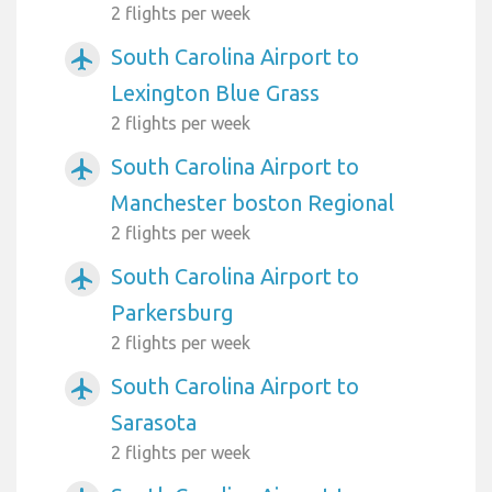
2 flights per week
South Carolina Airport to
airplanemode_active
Lexington Blue Grass
2 flights per week
South Carolina Airport to
airplanemode_active
Manchester boston Regional
2 flights per week
South Carolina Airport to
airplanemode_active
Parkersburg
2 flights per week
South Carolina Airport to
airplanemode_active
Sarasota
2 flights per week