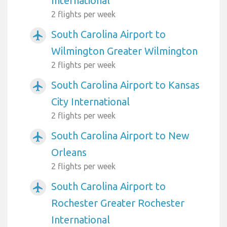
International
2 flights per week
South Carolina Airport to
airplanemode_active
Wilmington Greater Wilmington
2 flights per week
South Carolina Airport to Kansas
airplanemode_active
City International
2 flights per week
South Carolina Airport to New
airplanemode_active
Orleans
2 flights per week
South Carolina Airport to
airplanemode_active
Rochester Greater Rochester
International