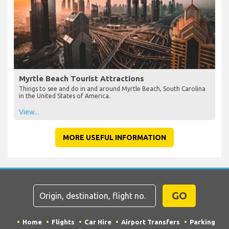
Myrtle Beach Tourist Attractions
Things to see and do in and around Myrtle Beach, South Carolina
in the United States of America.
View...
MORE USEFUL INFORMATION
GO
Home
Flights
Car Hire
Airport Transfers
Parking