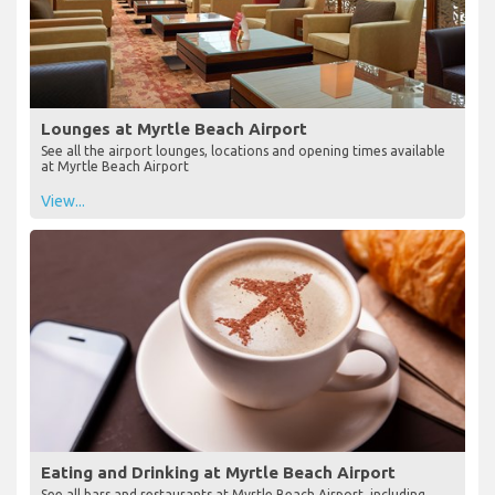
Lounges at Myrtle Beach Airport
See all the airport lounges, locations and opening times available
at Myrtle Beach Airport
View...
Eating and Drinking at Myrtle Beach Airport
See all bars and restaurants at Myrtle Beach Airport, including