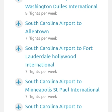
Washington Dulles International
8 flights per week
South Carolina Airport to
airplanemode_active
Allentown
7 flights per week
South Carolina Airport to Fort
airplanemode_active
Lauderdale hollywood
International
7 flights per week
South Carolina Airport to
airplanemode_active
Minneapolis St Paul International
7 flights per week
South Carolina Airport to
airplanemode_active