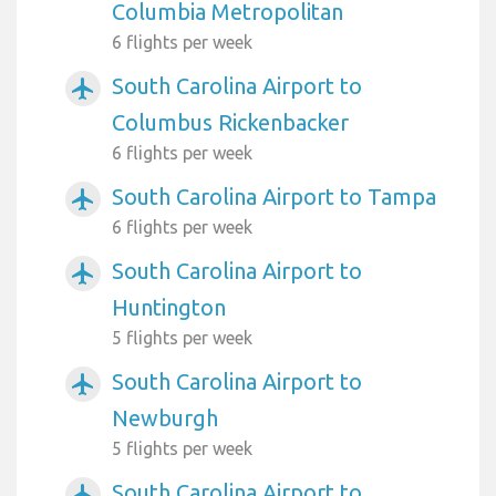
Columbia Metropolitan
6 flights per week
South Carolina Airport to
airplanemode_active
Columbus Rickenbacker
6 flights per week
South Carolina Airport to Tampa
airplanemode_active
6 flights per week
South Carolina Airport to
airplanemode_active
Huntington
5 flights per week
South Carolina Airport to
airplanemode_active
Newburgh
5 flights per week
South Carolina Airport to
airplanemode_active