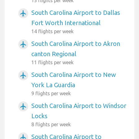
15 flights per week
South Carolina Airport to Dallas
airplanemode_active
Fort Worth International
14 flights per week
South Carolina Airport to Akron
airplanemode_active
canton Regional
11 flights per week
South Carolina Airport to New
airplanemode_active
York La Guardia
9 flights per week
South Carolina Airport to Windsor
airplanemode_active
Locks
8 flights per week
South Carolina Airport to
airplanemode_active