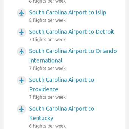
8 flights per week
South Carolina Airport to Islip
airplanemode_active
8 flights per week
South Carolina Airport to Detroit
airplanemode_active
7 flights per week
South Carolina Airport to Orlando
airplanemode_active
International
7 flights per week
South Carolina Airport to
airplanemode_active
Providence
7 flights per week
South Carolina Airport to
airplanemode_active
Kentucky
6 flights per week