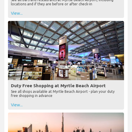
locations and if they are before or after check-in
View...
Duty Free Shopping at Myrtle Beach Airport
See all shops available at Myrtle Beach Airport - plan your duty
free shopping in advance
View...