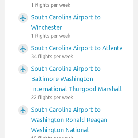
1 flights per week
South Carolina Airport to
airplanemode_active
Winchester
1 flights per week
South Carolina Airport to Atlanta
airplanemode_active
34 flights per week
South Carolina Airport to
airplanemode_active
Baltimore Washington
International Thurgood Marshall
22 flights per week
South Carolina Airport to
airplanemode_active
Washington Ronald Reagan
Washington National