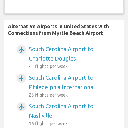
Alternative Airports in United States with
Connections from Myrtle Beach Airport
South Carolina Airport to
airplanemode_active
Charlotte Douglas
41 flights per week
South Carolina Airport to
airplanemode_active
Philadelphia International
25 flights per week
South Carolina Airport to
airplanemode_active
Nashville
16 flights per week