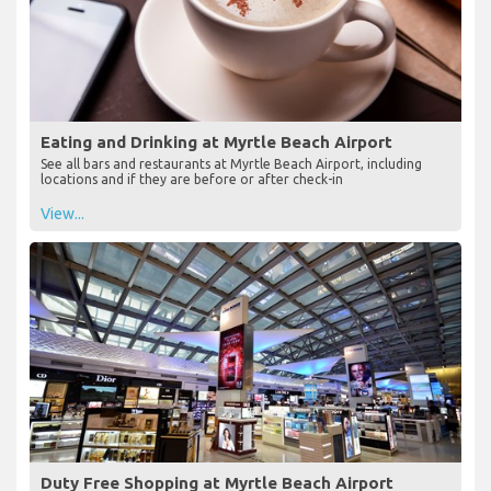
Eating and Drinking at Myrtle Beach Airport
See all bars and restaurants at Myrtle Beach Airport, including
locations and if they are before or after check-in
View...
Duty Free Shopping at Myrtle Beach Airport