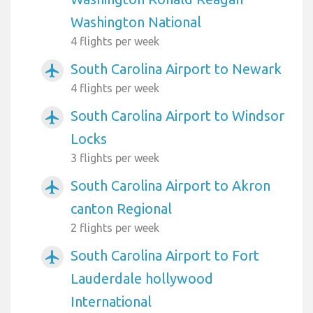
Washington National
4 flights per week
South Carolina Airport to Newark
airplanemode_active
4 flights per week
South Carolina Airport to Windsor
airplanemode_active
Locks
3 flights per week
South Carolina Airport to Akron
airplanemode_active
canton Regional
2 flights per week
South Carolina Airport to Fort
airplanemode_active
Lauderdale hollywood
International