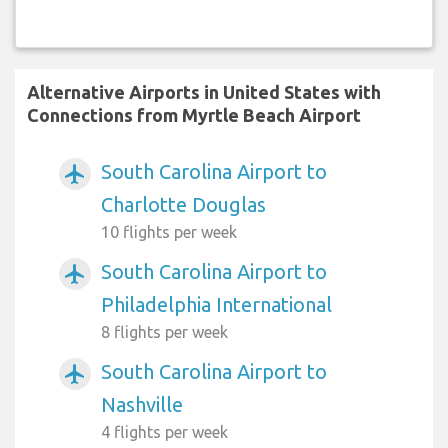
Alternative Airports in United States with
Connections from Myrtle Beach Airport
South Carolina Airport to
airplanemode_active
Charlotte Douglas
10 flights per week
South Carolina Airport to
airplanemode_active
Philadelphia International
8 flights per week
South Carolina Airport to
airplanemode_active
Nashville
4 flights per week