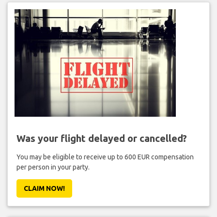
Was your flight delayed or cancelled?
You may be eligible to receive up to 600 EUR compensation
per person in your party.
CLAIM NOW!