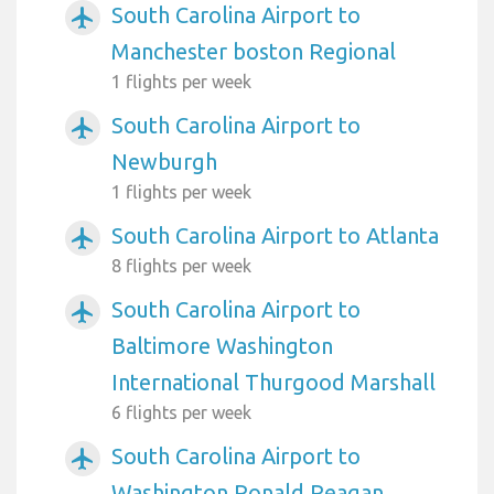
South Carolina Airport to
airplanemode_active
Manchester boston Regional
1 flights per week
South Carolina Airport to
airplanemode_active
Newburgh
1 flights per week
South Carolina Airport to Atlanta
airplanemode_active
8 flights per week
South Carolina Airport to
airplanemode_active
Baltimore Washington
International Thurgood Marshall
6 flights per week
South Carolina Airport to
airplanemode_active
Washington Ronald Reagan