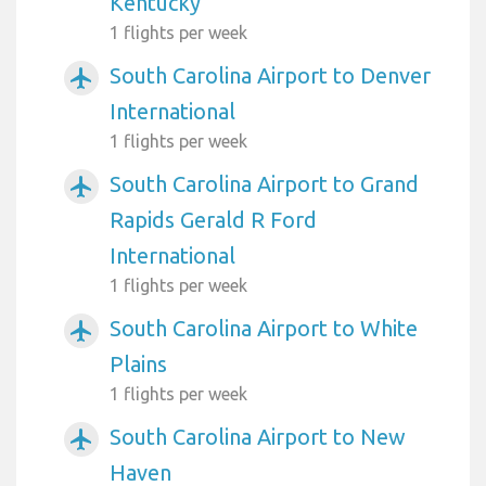
Kentucky
1 flights per week
South Carolina Airport to Denver
airplanemode_active
International
1 flights per week
South Carolina Airport to Grand
airplanemode_active
Rapids Gerald R Ford
International
1 flights per week
South Carolina Airport to White
airplanemode_active
Plains
1 flights per week
South Carolina Airport to New
airplanemode_active
Haven