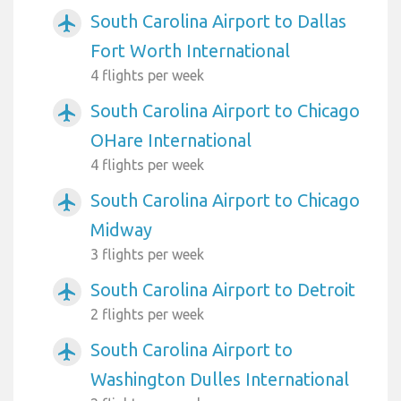
South Carolina Airport to Dallas
airplanemode_active
Fort Worth International
4 flights per week
South Carolina Airport to Chicago
airplanemode_active
OHare International
4 flights per week
South Carolina Airport to Chicago
airplanemode_active
Midway
3 flights per week
South Carolina Airport to Detroit
airplanemode_active
2 flights per week
South Carolina Airport to
airplanemode_active
Washington Dulles International