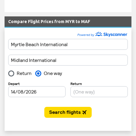
Compare Flight Prices from MYR to MAF