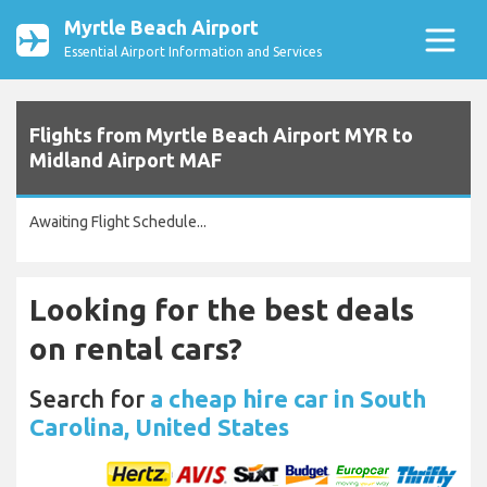
Myrtle Beach Airport
Essential Airport Information and Services
Flights from Myrtle Beach Airport MYR to
Midland Airport MAF
Awaiting Flight Schedule...
Looking for the best deals
on rental cars?
Search for
a cheap hire car in South
Carolina, United States