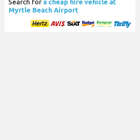
Search for
a cheap hire vehicle at
Myrtle Beach Airport