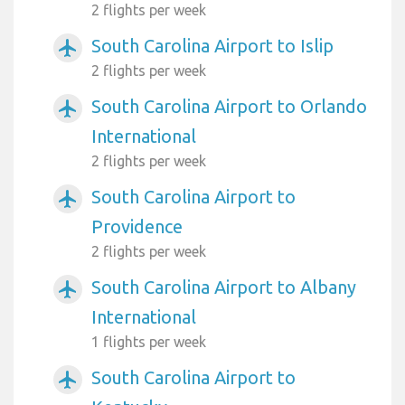
2 flights per week
South Carolina Airport to Islip
airplanemode_active
2 flights per week
South Carolina Airport to Orlando
airplanemode_active
International
2 flights per week
South Carolina Airport to
airplanemode_active
Providence
2 flights per week
South Carolina Airport to Albany
airplanemode_active
International
1 flights per week
South Carolina Airport to
airplanemode_active