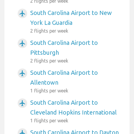
2 flights per week
South Carolina Airport to New
airplanemode_active
York La Guardia
2 flights per week
South Carolina Airport to
airplanemode_active
Pittsburgh
2 flights per week
South Carolina Airport to
airplanemode_active
Allentown
1 flights per week
South Carolina Airport to
airplanemode_active
Cleveland Hopkins International
1 flights per week
South Carolina Airport to Dayton
airplanemode_active