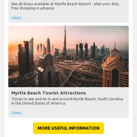
See all shops available at Myrtle Beach Airport - plan your duty
free shopping in advance
View...
Myrtle Beach Tourist Attractions
Things to see and do in and around Myrtle Beach, South Carolina
in the United States of America.
View...
MORE USEFUL INFORMATION