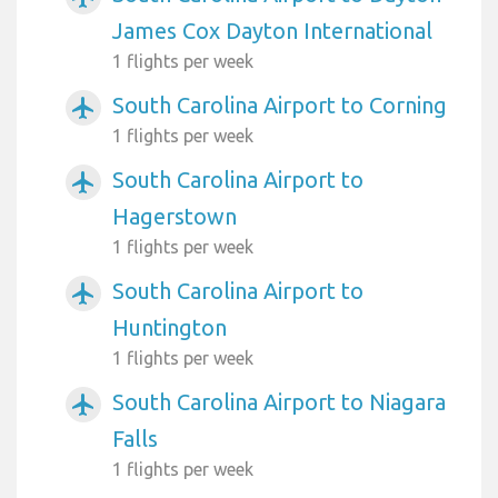
James Cox Dayton International
1 flights per week
South Carolina Airport to Corning
airplanemode_active
1 flights per week
South Carolina Airport to
airplanemode_active
Hagerstown
1 flights per week
South Carolina Airport to
airplanemode_active
Huntington
1 flights per week
South Carolina Airport to Niagara
airplanemode_active
Falls
1 flights per week