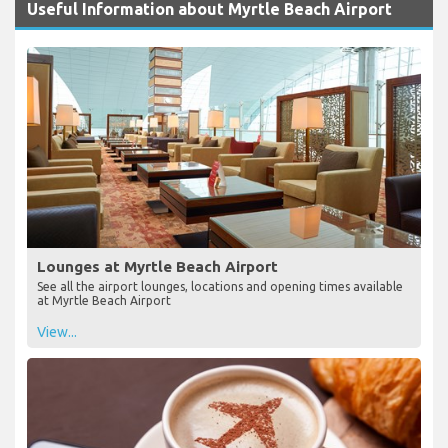
Useful Information about Myrtle Beach Airport
Lounges at Myrtle Beach Airport
See all the airport lounges, locations and opening times available
at Myrtle Beach Airport
View...