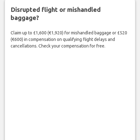
Disrupted flight or mishandled
baggage?
Claim up to £1,600 (€1,920) for mishandled baggage or £520
(€600) in compensation on qualifying flight delays and
cancellations. Check your compensation for free.