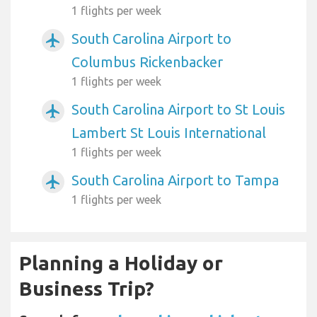
1 flights per week
South Carolina Airport to
airplanemode_active
Columbus Rickenbacker
1 flights per week
South Carolina Airport to St Louis
airplanemode_active
Lambert St Louis International
1 flights per week
South Carolina Airport to Tampa
airplanemode_active
1 flights per week
Planning a Holiday or
Business Trip?