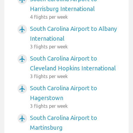
Harrisburg International
4 flights per week
South Carolina Airport to Albany
airplanemode_active
International
3 flights per week
South Carolina Airport to
airplanemode_active
Cleveland Hopkins International
3 flights per week
South Carolina Airport to
airplanemode_active
Hagerstown
3 flights per week
South Carolina Airport to
airplanemode_active
Martinsburg