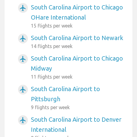
South Carolina Airport to Chicago
airplanemode_active
OHare International
15 flights per week
South Carolina Airport to Newark
airplanemode_active
14 flights per week
South Carolina Airport to Chicago
airplanemode_active
Midway
11 flights per week
South Carolina Airport to
airplanemode_active
Pittsburgh
9 flights per week
South Carolina Airport to Denver
airplanemode_active
International