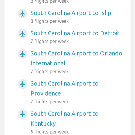
8 flights per week
South Carolina Airport to Islip
airplanemode_active
8 flights per week
South Carolina Airport to Detroit
airplanemode_active
7 flights per week
South Carolina Airport to Orlando
airplanemode_active
International
7 flights per week
South Carolina Airport to
airplanemode_active
Providence
7 flights per week
South Carolina Airport to
airplanemode_active
Kentucky
6 flights per week