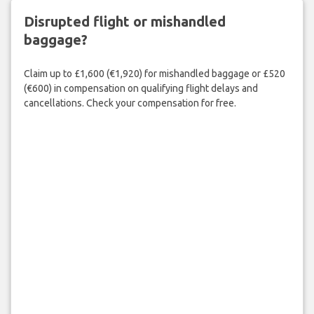
Disrupted flight or mishandled
baggage?
Claim up to £1,600 (€1,920) for mishandled baggage or £520
(€600) in compensation on qualifying flight delays and
cancellations. Check your compensation for free.