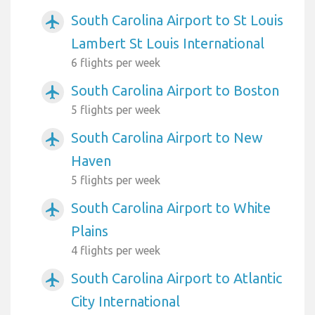
South Carolina Airport to St Louis
airplanemode_active
Lambert St Louis International
6 flights per week
South Carolina Airport to Boston
airplanemode_active
5 flights per week
South Carolina Airport to New
airplanemode_active
Haven
5 flights per week
South Carolina Airport to White
airplanemode_active
Plains
4 flights per week
South Carolina Airport to Atlantic
airplanemode_active
City International