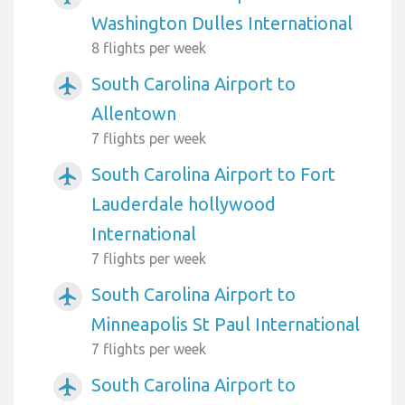
Washington Dulles International
8 flights per week
South Carolina Airport to
airplanemode_active
Allentown
7 flights per week
South Carolina Airport to Fort
airplanemode_active
Lauderdale hollywood
International
7 flights per week
South Carolina Airport to
airplanemode_active
Minneapolis St Paul International
7 flights per week
South Carolina Airport to
airplanemode_active