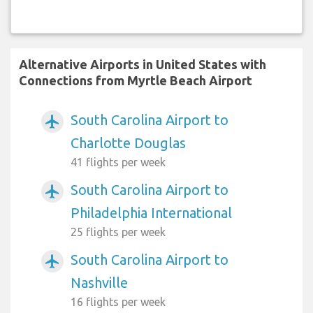
Alternative Airports in United States with
Connections from Myrtle Beach Airport
South Carolina Airport to
airplanemode_active
Charlotte Douglas
41 flights per week
South Carolina Airport to
airplanemode_active
Philadelphia International
25 flights per week
South Carolina Airport to
airplanemode_active
Nashville
16 flights per week