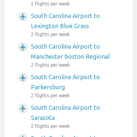
2 flights per week
South Carolina Airport to
airplanemode_active
Lexington Blue Grass
2 flights per week
South Carolina Airport to
airplanemode_active
Manchester boston Regional
2 flights per week
South Carolina Airport to
airplanemode_active
Parkersburg
2 flights per week
South Carolina Airport to
airplanemode_active
Sarasota
2 flights per week