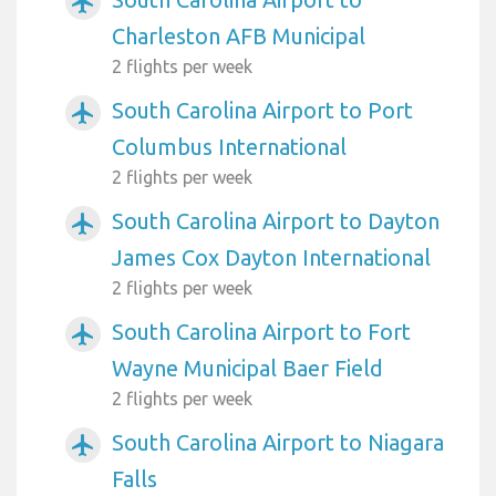
airplanemode_active
Charleston AFB Municipal
2 flights per week
South Carolina Airport to Port
airplanemode_active
Columbus International
2 flights per week
South Carolina Airport to Dayton
airplanemode_active
James Cox Dayton International
2 flights per week
South Carolina Airport to Fort
airplanemode_active
Wayne Municipal Baer Field
2 flights per week
South Carolina Airport to Niagara
airplanemode_active
Falls