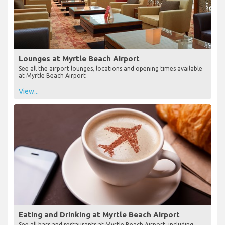
Lounges at Myrtle Beach Airport
See all the airport lounges, locations and opening times available
at Myrtle Beach Airport
View...
Eating and Drinking at Myrtle Beach Airport
See all bars and restaurants at Myrtle Beach Airport, including