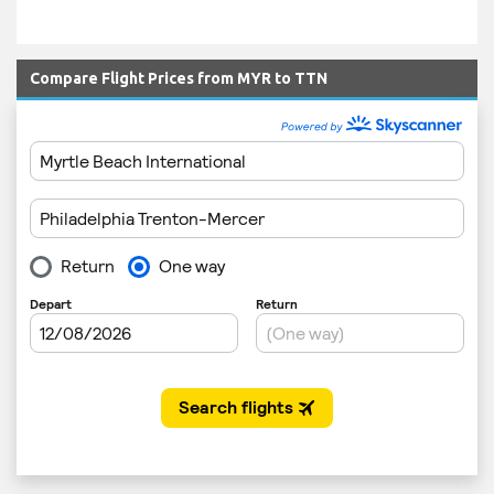
Compare Flight Prices from MYR to TTN