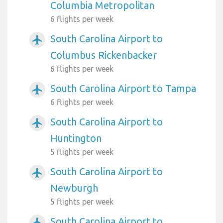
Columbia Metropolitan
6 flights per week
South Carolina Airport to
airplanemode_active
Columbus Rickenbacker
6 flights per week
South Carolina Airport to Tampa
airplanemode_active
6 flights per week
South Carolina Airport to
airplanemode_active
Huntington
5 flights per week
South Carolina Airport to
airplanemode_active
Newburgh
5 flights per week
South Carolina Airport to
airplanemode_active