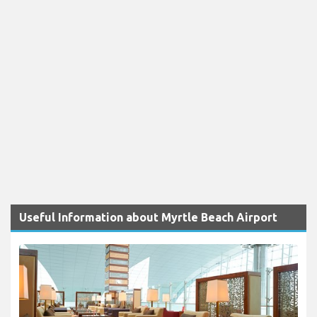
Useful Information about Myrtle Beach Airport