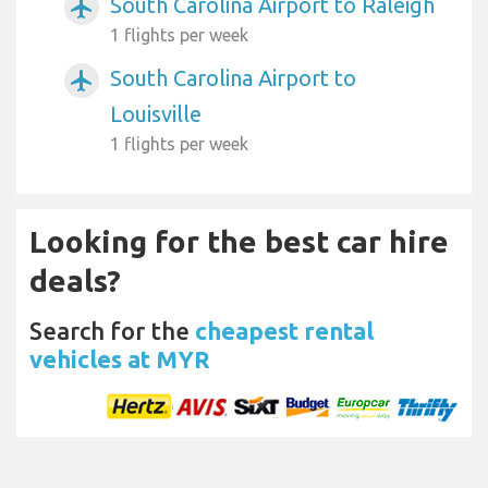
South Carolina Airport to Raleigh
airplanemode_active
1 flights per week
South Carolina Airport to
airplanemode_active
Louisville
1 flights per week
Looking for the best car hire
deals?
Search for the
cheapest rental
vehicles at MYR