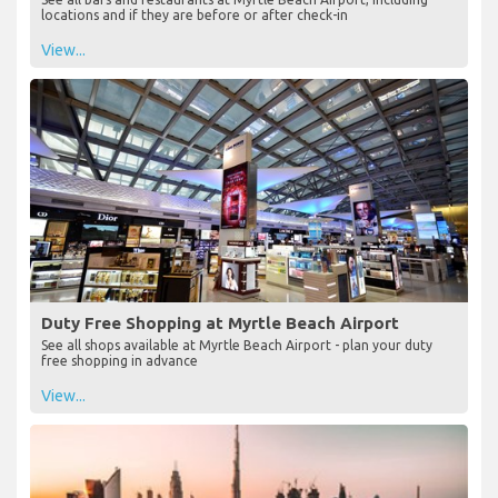
locations and if they are before or after check-in
View...
Duty Free Shopping at Myrtle Beach Airport
See all shops available at Myrtle Beach Airport - plan your duty
free shopping in advance
View...