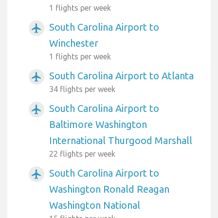
1 flights per week
South Carolina Airport to
airplanemode_active
Winchester
1 flights per week
South Carolina Airport to Atlanta
airplanemode_active
34 flights per week
South Carolina Airport to
airplanemode_active
Baltimore Washington
International Thurgood Marshall
22 flights per week
South Carolina Airport to
airplanemode_active
Washington Ronald Reagan
Washington National