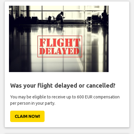
Was your flight delayed or cancelled?
You may be eligible to receive up to 600 EUR compensation
per person in your party.
CLAIM NOW!