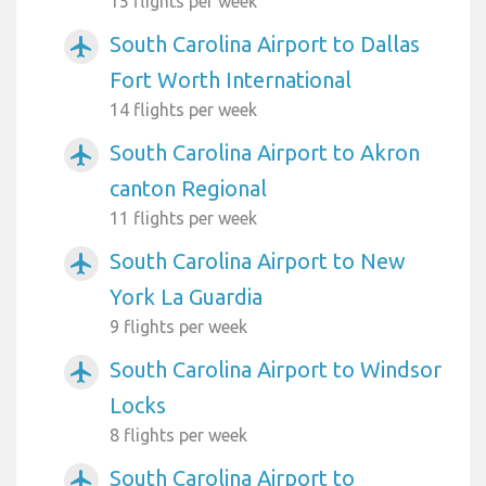
15 flights per week
South Carolina Airport to Dallas
airplanemode_active
Fort Worth International
14 flights per week
South Carolina Airport to Akron
airplanemode_active
canton Regional
11 flights per week
South Carolina Airport to New
airplanemode_active
York La Guardia
9 flights per week
South Carolina Airport to Windsor
airplanemode_active
Locks
8 flights per week
South Carolina Airport to
airplanemode_active