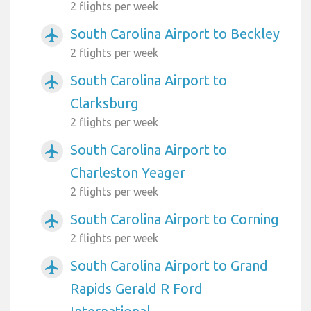
2 flights per week
South Carolina Airport to Beckley
airplanemode_active
2 flights per week
South Carolina Airport to
airplanemode_active
Clarksburg
2 flights per week
South Carolina Airport to
airplanemode_active
Charleston Yeager
2 flights per week
South Carolina Airport to Corning
airplanemode_active
2 flights per week
South Carolina Airport to Grand
airplanemode_active
Rapids Gerald R Ford