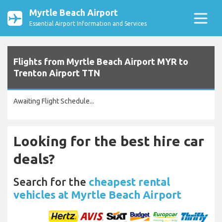
Myrtle Beach Airport
Essential Airport Information and Services
Flights from Myrtle Beach Airport MYR to
Trenton Airport TTN
Awaiting Flight Schedule...
Looking for the best hire car
deals?
Search for the
cheapest rental
vehicles at Myrtle Beach Airport