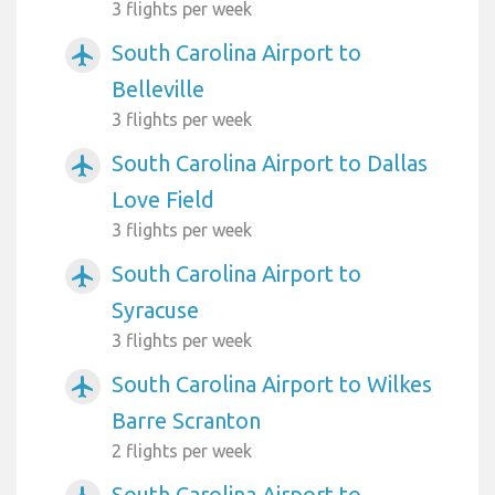
3 flights per week
South Carolina Airport to
airplanemode_active
Belleville
3 flights per week
South Carolina Airport to Dallas
airplanemode_active
Love Field
3 flights per week
South Carolina Airport to
airplanemode_active
Syracuse
3 flights per week
South Carolina Airport to Wilkes
airplanemode_active
Barre Scranton
2 flights per week
South Carolina Airport to