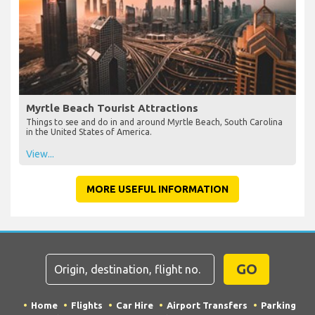
Myrtle Beach Tourist Attractions
Things to see and do in and around Myrtle Beach, South Carolina
in the United States of America.
View...
MORE USEFUL INFORMATION
GO
Home
Flights
Car Hire
Airport Transfers
Parking