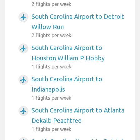
2 flights per week
South Carolina Airport to Detroit
airplanemode_active
Willow Run
2 flights per week
South Carolina Airport to
airplanemode_active
Houston William P Hobby
1 flights per week
South Carolina Airport to
airplanemode_active
Indianapolis
1 flights per week
South Carolina Airport to Atlanta
airplanemode_active
Dekalb Peachtree
1 flights per week