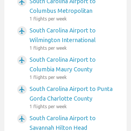
South Carolina Airport to
airplanemode_active
Columbus Metropolitan
1 flights per week
South Carolina Airport to
airplanemode_active
Wilmington International
1 flights per week
South Carolina Airport to
airplanemode_active
Columbia Maury County
1 flights per week
South Carolina Airport to Punta
airplanemode_active
Gorda Charlotte County
1 flights per week
South Carolina Airport to
airplanemode_active
Savannah Hilton Head