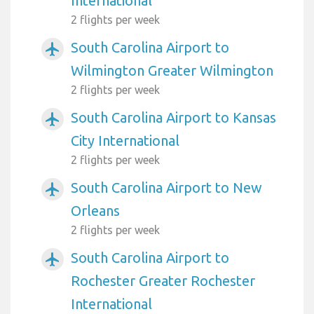
International
2 flights per week
South Carolina Airport to
airplanemode_active
Wilmington Greater Wilmington
2 flights per week
South Carolina Airport to Kansas
airplanemode_active
City International
2 flights per week
South Carolina Airport to New
airplanemode_active
Orleans
2 flights per week
South Carolina Airport to
airplanemode_active
Rochester Greater Rochester
International