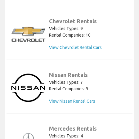
Chevrolet Rentals
Vehicles Types: 9
Rental Companies: 10
View Chevrolet Rental Cars
Nissan Rentals
Vehicles Types: 7
Rental Companies: 9
View Nissan Rental Cars
Mercedes Rentals
Vehicles Types: 4