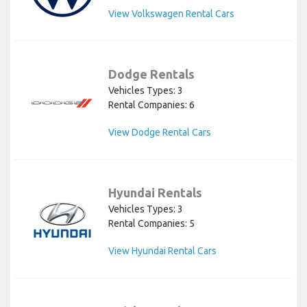
View Volkswagen Rental Cars
Dodge Rentals
Vehicles Types: 3
Rental Companies: 6
View Dodge Rental Cars
Hyundai Rentals
Vehicles Types: 3
Rental Companies: 5
View Hyundai Rental Cars