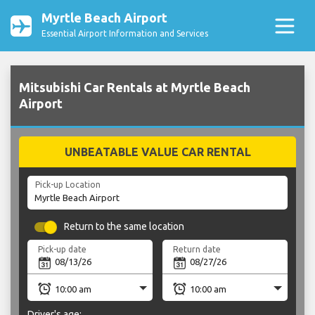
Myrtle Beach Airport
Essential Airport Information and Services
Mitsubishi Car Rentals at Myrtle Beach
Airport
UNBEATABLE VALUE CAR RENTAL
Pick-up Location
Return to the same location
Pick-up date
Return date
Driver's age: