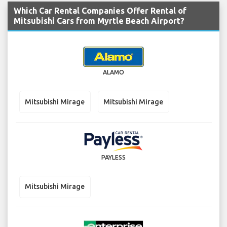
Which Car Rental Companies Offer Rental of
Mitsubishi Cars from Myrtle Beach Airport?
ALAMO
Mitsubishi Mirage
Mitsubishi Mirage
PAYLESS
Mitsubishi Mirage