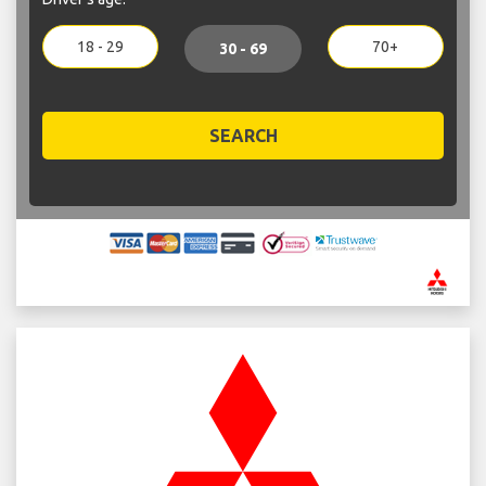
18 - 29
70+
30 - 69
SEARCH