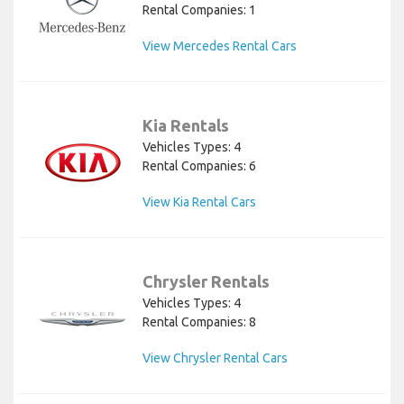
Rental Companies: 1
View Mercedes Rental Cars
Kia Rentals
Vehicles Types: 4
Rental Companies: 6
View Kia Rental Cars
Chrysler Rentals
Vehicles Types: 4
Rental Companies: 8
View Chrysler Rental Cars