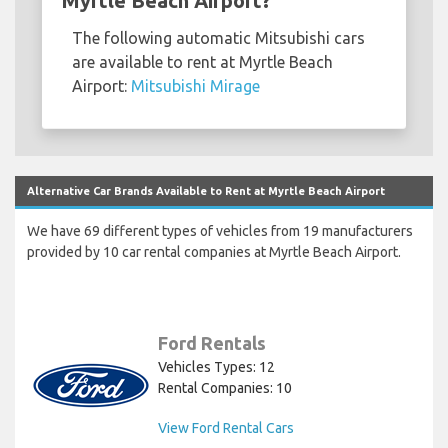
Myrtle Beach Airport?
The following automatic Mitsubishi cars
are available to rent at Myrtle Beach
Airport:
Mitsubishi Mirage
Alternative Car Brands Available to Rent at Myrtle Beach Airport
We have 69 different types of vehicles from 19 manufacturers
provided by 10 car rental companies at Myrtle Beach Airport.
Ford Rentals
Vehicles Types: 12
Rental Companies: 10
View Ford Rental Cars