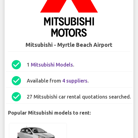
Mitsubishi - Myrtle Beach Airport
check_circle
1
Mitsubishi Models
.
check_circle
Available from
4 suppliers
.
check_circle
27 Mitsubishi car rental quotations searched.
Popular Mitsubishi models to rent: