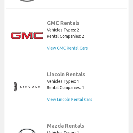
GMC Rentals
Vehicles Types: 2
Rental Companies: 2
View GMC Rental Cars
Lincoln Rentals
Vehicles Types: 1
Rental Companies: 1
View Lincoln Rental Cars
Mazda Rentals
Vehicles Types: 1