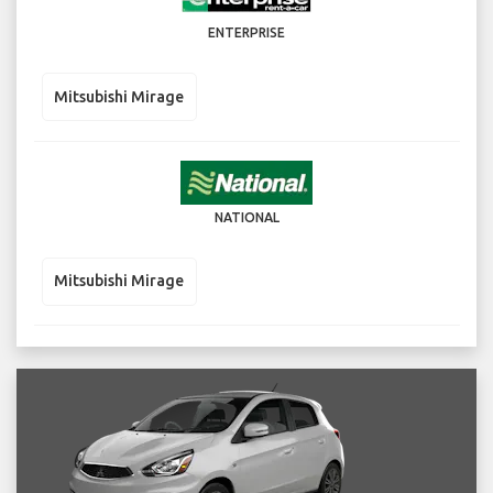
ENTERPRISE
Mitsubishi Mirage
NATIONAL
Mitsubishi Mirage