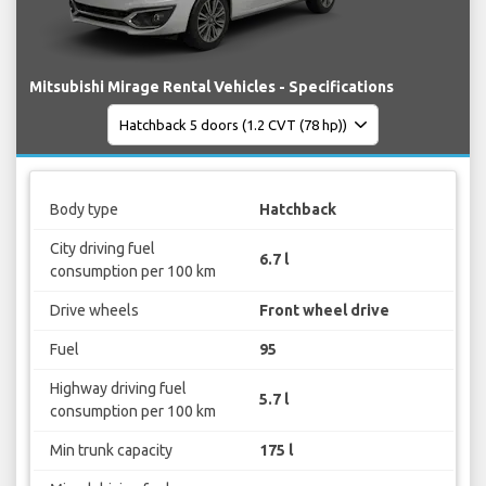
Mitsubishi Mirage Rental Vehicles - Specifications
Body type
Hatchback
City driving fuel
6.7 l
consumption per 100 km
Drive wheels
Front wheel drive
Fuel
95
Highway driving fuel
5.7 l
consumption per 100 km
Min trunk capacity
175 l