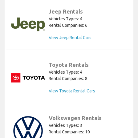
Jeep Rentals
Vehicles Types: 4
Rental Companies: 6
View Jeep Rental Cars
Toyota Rentals
Vehicles Types: 4
Rental Companies: 8
View Toyota Rental Cars
Volkswagen Rentals
Vehicles Types: 3
Rental Companies: 10