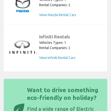
Rental Companies: 2
View Mazda Rental Cars
Infiniti Rentals
Vehicles Types: 1
Rental Companies: 2
View Infiniti Rental Cars
Want to drive something
eco-friendly on holiday?
eco
Find a wide
range of Electric