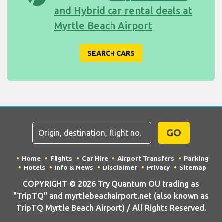
and Hybrid car rental deals at
Myrtle Beach Airport
SEARCH CARS
GO
Home
Flights
Car Hire
Airport Transfers
Parking
Hotels
Info & News
Disclaimer
Privacy
Sitemap
COPYRIGHT © 2026 Try Quantum OU trading as
"TripTQ" and myrtlebeachairport.net (also known as
TripTQ Myrtle Beach Airport) / All Rights Reserved.