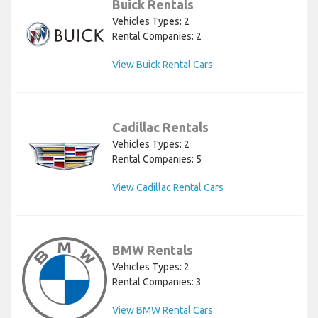
Buick Rentals
Vehicles Types: 2
Rental Companies: 2
View Buick Rental Cars
Cadillac Rentals
Vehicles Types: 2
Rental Companies: 5
View Cadillac Rental Cars
BMW Rentals
Vehicles Types: 2
Rental Companies: 3
View BMW Rental Cars