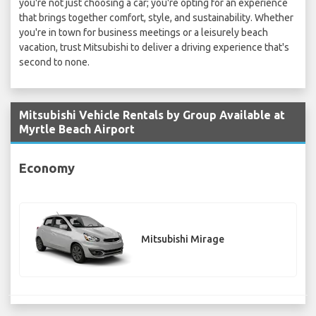
you're not just choosing a car; you're opting for an experience
that brings together comfort, style, and sustainability. Whether
you're in town for business meetings or a leisurely beach
vacation, trust Mitsubishi to deliver a driving experience that's
second to none.
Mitsubishi Vehicle Rentals by Group Available at
Myrtle Beach Airport
Economy
Mitsubishi Mirage