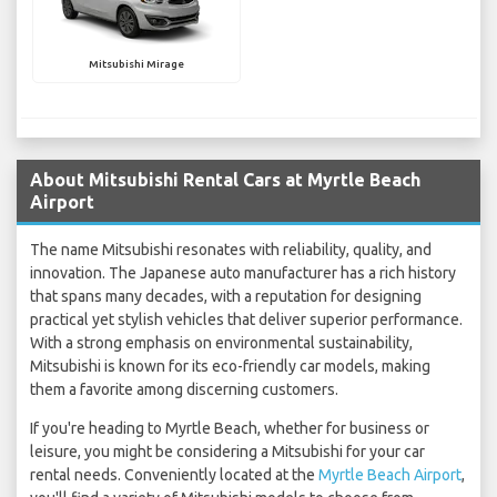
Mitsubishi Mirage
About Mitsubishi Rental Cars at Myrtle Beach
Airport
The name Mitsubishi resonates with reliability, quality, and
innovation. The Japanese auto manufacturer has a rich history
that spans many decades, with a reputation for designing
practical yet stylish vehicles that deliver superior performance.
With a strong emphasis on environmental sustainability,
Mitsubishi is known for its eco-friendly car models, making
them a favorite among discerning customers.
If you're heading to Myrtle Beach, whether for business or
leisure, you might be considering a Mitsubishi for your car
rental needs. Conveniently located at the
Myrtle Beach Airport
,