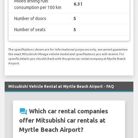
Mixed driving fuel
6.3 l
consumption per 100 km
Number of doors
5
Number of seats
5
The specifications shown are for informational purposes only, we cannot guarantee
the exact Mitsubishi Mirage vehicle model and specifications you will receive. For
specific details you should check with the given car rental company at Myrtle Beach
Airport.
Mitsubishi Vehicle Rental at Myrtle Beach Airport - FAQ
question_answer
Which car rental companies
offer Mitsubishi car rentals at
Myrtle Beach Airport?