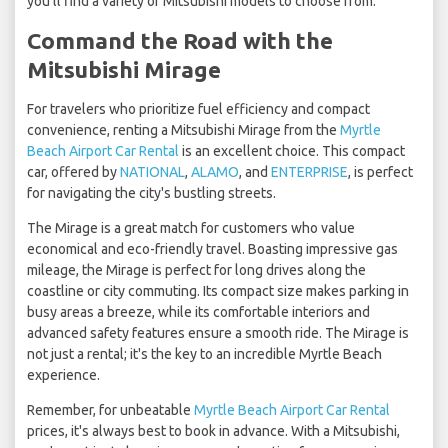
you'll find a variety of Mitsubishi models to choose from.
Command the Road with the
Mitsubishi Mirage
For travelers who prioritize fuel efficiency and compact
convenience, renting a Mitsubishi Mirage from the
Myrtle
Beach Airport Car Rental
is an excellent choice. This compact
car, offered by
NATIONAL
,
ALAMO
, and
ENTERPRISE
, is perfect
for navigating the city's bustling streets.
The Mirage is a great match for customers who value
economical and eco-friendly travel. Boasting impressive gas
mileage, the Mirage is perfect for long drives along the
coastline or city commuting. Its compact size makes parking in
busy areas a breeze, while its comfortable interiors and
advanced safety features ensure a smooth ride. The Mirage is
not just a rental; it's the key to an incredible Myrtle Beach
experience.
Remember, for unbeatable
Myrtle Beach Airport Car Rental
prices, it's always best to book in advance. With a Mitsubishi,