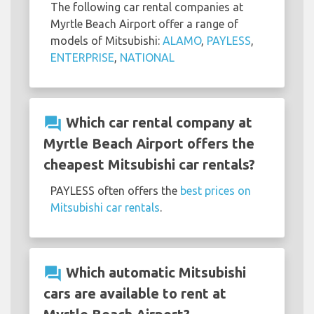
The following car rental companies at
Myrtle Beach Airport offer a range of
models of Mitsubishi:
ALAMO
,
PAYLESS
,
ENTERPRISE
,
NATIONAL
question_answer
Which car rental company at
Myrtle Beach Airport offers the
cheapest Mitsubishi car rentals?
PAYLESS often offers the
best prices on
Mitsubishi car rentals
.
question_answer
Which automatic Mitsubishi
cars are available to rent at