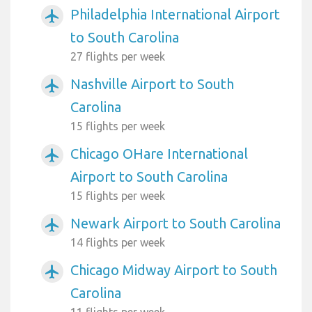
Philadelphia International Airport
airplanemode_active
to South Carolina
27 flights per week
Nashville Airport to South
airplanemode_active
Carolina
15 flights per week
Chicago OHare International
airplanemode_active
Airport to South Carolina
15 flights per week
Newark Airport to South Carolina
airplanemode_active
14 flights per week
Chicago Midway Airport to South
airplanemode_active
Carolina