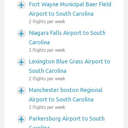
Fort Wayne Municipal Baer Field
airplanemode_active
Airport to South Carolina
2 flights per week
Niagara Falls Airport to South
airplanemode_active
Carolina
2 flights per week
Lexington Blue Grass Airport to
airplanemode_active
South Carolina
2 flights per week
Manchester boston Regional
airplanemode_active
Airport to South Carolina
2 flights per week
Parkersburg Airport to South
airplanemode_active
Carolina