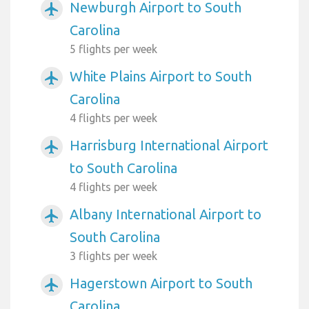
Newburgh Airport to South
airplanemode_active
Carolina
5 flights per week
White Plains Airport to South
airplanemode_active
Carolina
4 flights per week
Harrisburg International Airport
airplanemode_active
to South Carolina
4 flights per week
Albany International Airport to
airplanemode_active
South Carolina
3 flights per week
Hagerstown Airport to South
airplanemode_active
Carolina