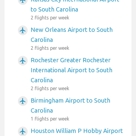
airplanemode_active
to South Carolina
2 flights per week
New Orleans Airport to South
airplanemode_active
Carolina
2 flights per week
Rochester Greater Rochester
airplanemode_active
International Airport to South
Carolina
2 flights per week
Birmingham Airport to South
airplanemode_active
Carolina
1 flights per week
Houston William P Hobby Airport
airplanemode_active