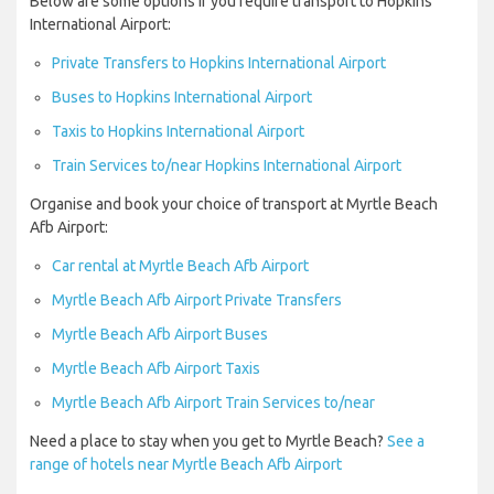
Below are some options if you require transport to Hopkins
International Airport:
Private Transfers to Hopkins International Airport
Buses to Hopkins International Airport
Taxis to Hopkins International Airport
Train Services to/near Hopkins International Airport
Organise and book your choice of transport at Myrtle Beach
Afb Airport:
Car rental at Myrtle Beach Afb Airport
Myrtle Beach Afb Airport Private Transfers
Myrtle Beach Afb Airport Buses
Myrtle Beach Afb Airport Taxis
Myrtle Beach Afb Airport Train Services to/near
Need a place to stay when you get to Myrtle Beach?
See a
range of hotels near Myrtle Beach Afb Airport