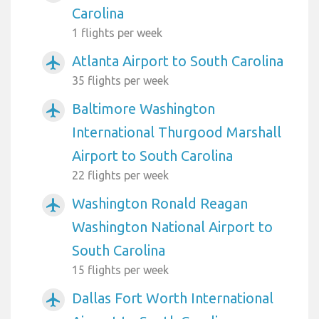
Carolina
1 flights per week
Atlanta Airport to South Carolina
airplanemode_active
35 flights per week
Baltimore Washington
airplanemode_active
International Thurgood Marshall
Airport to South Carolina
22 flights per week
Washington Ronald Reagan
airplanemode_active
Washington National Airport to
South Carolina
15 flights per week
Dallas Fort Worth International
airplanemode_active